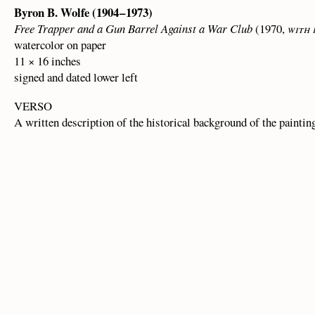
Byron B. Wolfe (1904 – 1973)
Free Trapper and a Gun Barrel Against a War Club
(1970,
with
watercolor on paper
11 × 16 inches
signed and dated lower left
VERSO
A written description of the historical background of the paintin