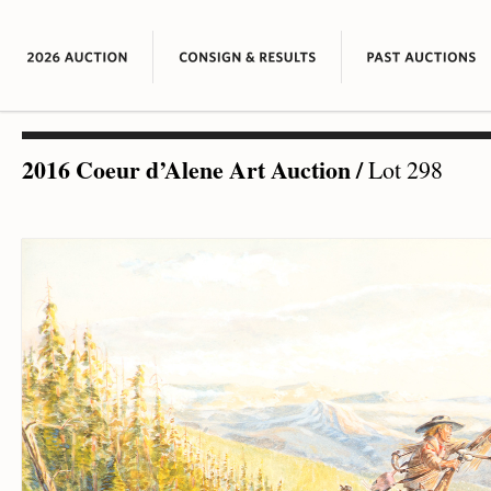
2016 Coeur d’Alene Art Auction
/
Lot 298