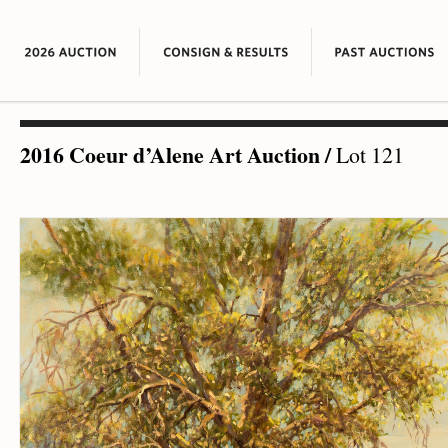
2016 Coeur d’Alene Art Auction
/
Lot 121