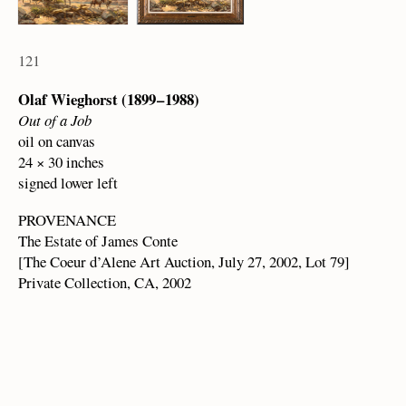
121
Olaf Wieghorst (1899 – 1988)
Out of a Job
oil on canvas
24 × 30 inches
signed lower left
PROVENANCE
The Estate of James Conte
[The Coeur d’Alene Art Auction, July 27, 2002, Lot 79]
Private Collection, CA, 2002