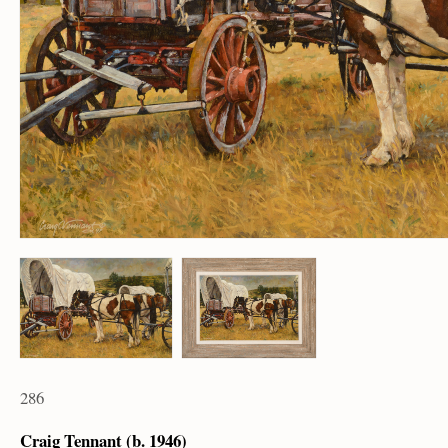
286
Craig Tennant (b. 1946)