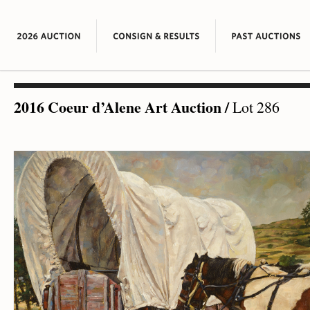
2016 Coeur d’Alene Art Auction
/
Lot 286