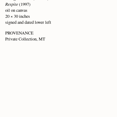
Respite
(1997)
oil on canvas
20 × 30 inches
signed and dated lower left
PROVENANCE
Private Collection, MT