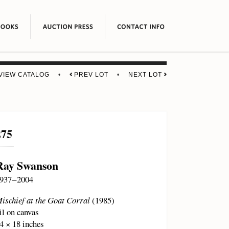
VIEW CATALOG
•
PREV LOT
•
NEXT LOT
275
Ray Swanson
937 – 2004
ischief at the Goat Corral
(1985)
il on canvas
4 × 18 inches