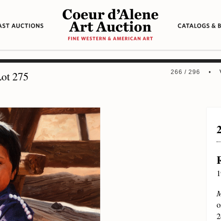
266 / 296 •
ot 275
1
M
o
2