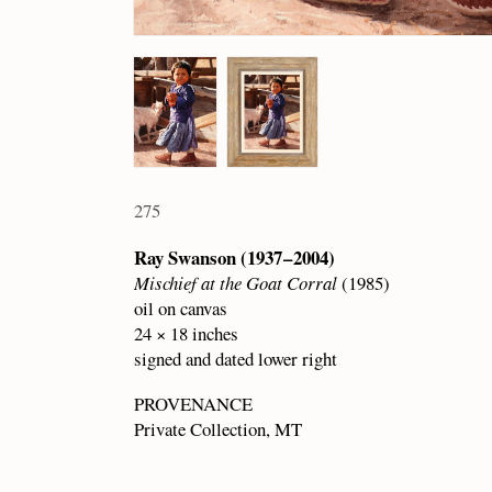
275
Ray Swanson (1937 – 2004)
Mischief at the Goat Corral
(1985)
oil on canvas
24 × 18 inches
signed and dated lower right
PROVENANCE
Private Collection, MT