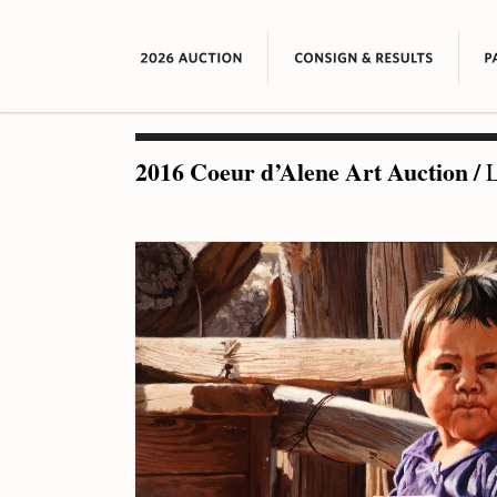
2016 Coeur d’Alene Art Auction
/
L