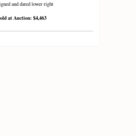
igned and dated lower right
old at Auction: $4,463