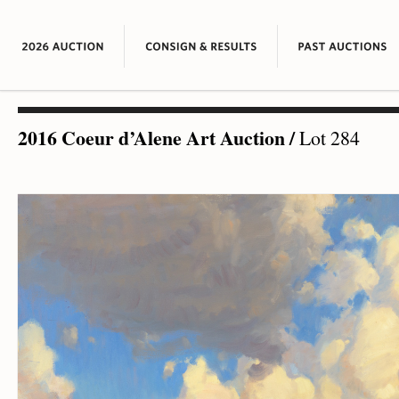
2016 Coeur d’Alene Art Auction
/
Lot 284