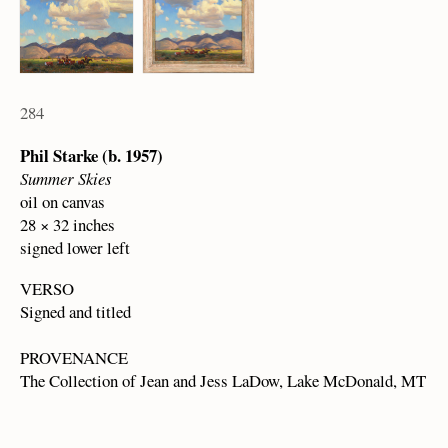
284
Phil Starke (b. 1957)
Summer Skies
oil on canvas
28 × 32 inches
signed lower left
VERSO
Signed and titled
PROVENANCE
The Collection of Jean and Jess LaDow, Lake McDonald, MT