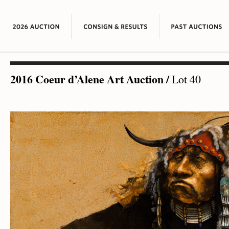
2016 Coeur d’Alene Art Auction
/
Lot 40