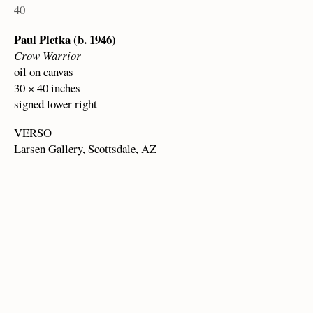
40
Paul Pletka (b. 1946)
Crow Warrior
oil on canvas
30 × 40 inches
signed lower right
VERSO
Larsen Gallery, Scottsdale, AZ