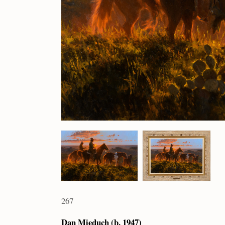
267
Dan Mieduch (b. 1947)