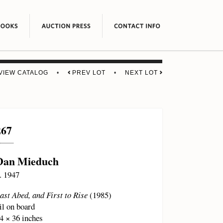
VIEW CATALOG
•
PREV LOT
•
NEXT LOT
267
Dan Mieduch
. 1947
ast Abed, and First to Rise
(1985)
il on board
4 × 36 inches