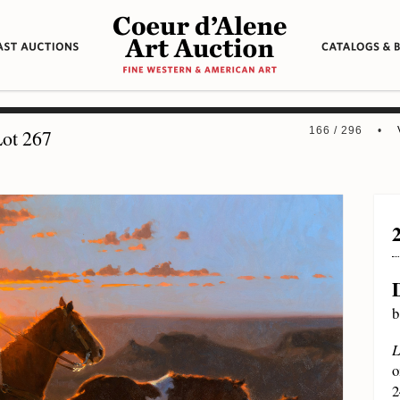
166 / 296 •
ot 267
b
L
o
2