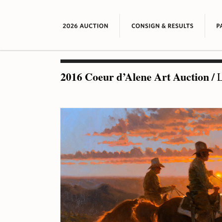
2016 Coeur d’Alene Art Auction
/
L