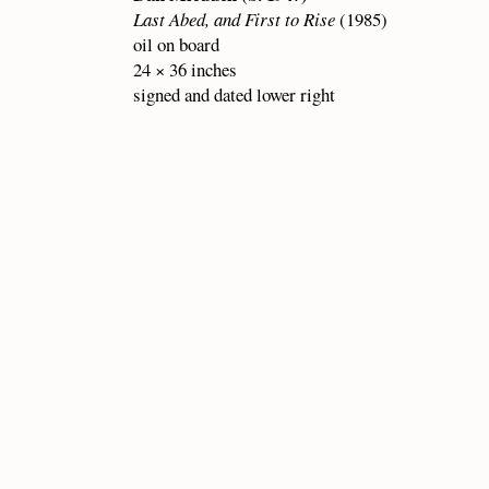
Last Abed, and First to Rise
(1985)
oil on board
24 × 36 inches
signed and dated lower right