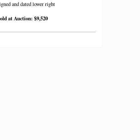
igned and dated lower right
old at Auction: $9,520