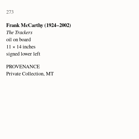
273
Frank McCarthy (1924 – 2002)
The Trackers
oil on board
11 × 14 inches
signed lower left
PROVENANCE
Private Collection, MT