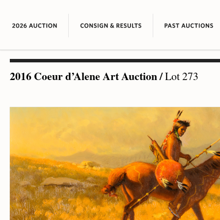
2016 Coeur d’Alene Art Auction
/
Lot 273