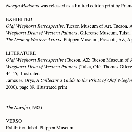
Navajo Madonna
was released as a limited edition print by Fram
EXHIBITED
Olaf Wieghorst Retrospective
, Tucson Museum of Art, Tucson, A
Wieghorst Dean of Western Painters
, Gilcrease Museum, Tulsa,
The Dean of Western Artists
, Phippen Museum, Prescott, AZ, Ap
LITERATURE
Olaf Wieghorst Retrospective
(Tucson, AZ: Tucson Museum of Art
Wieghorst Dean of Western Painters
(Tulsa, OK: Thomas Gilcre
44-45, illustrated
James E. Drye,
A Collector’s Guide to the Prints of Olaf Wiegho
2000), page 89, illustrated print
The Navajo
(1982)
VERSO
Exhibition label, Phippen Museum