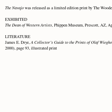
The Navajo
was released as a limited edition print by The Woode
EXHIBITED
The Dean of Western Artists
, Phippen Museum, Prescott, AZ, Ap
LITERATURE
James E. Drye,
A Collector’s Guide to the Prints of Olaf Wiegho
2000), page 93, illustrated print