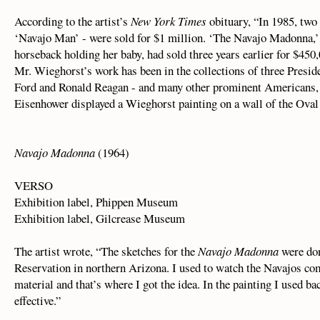
According to the artist’s
New York Times
obituary, “In 1985, two
‘Navajo Man’ - were sold for $1 million. ‘The Navajo Madonna,
horseback holding her baby, had sold three years earlier for $450,
Mr. Wieghorst’s work has been in the collections of three Presi
Ford and Ronald Reagan - and many other prominent Americans, 
Eisenhower displayed a Wieghorst painting on a wall of the Oval 
Navajo Madonna
(1964)
VERSO
Exhibition label, Phippen Museum
Exhibition label, Gilcrease Museum
The artist wrote, “The sketches for the
Navajo Madonna
were don
Reservation in northern Arizona. I used to watch the Navajos com
material and that’s where I got the idea. In the painting I used b
effective.”