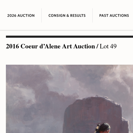
2016 Coeur d’Alene Art Auction
/
Lot 49