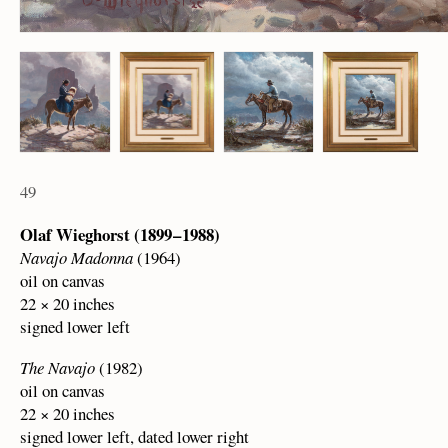
49
Olaf Wieghorst (1899 – 1988)
Navajo Madonna
(1964)
oil on canvas
22 × 20 inches
signed lower left
The Navajo
(1982)
oil on canvas
22 × 20 inches
signed lower left, dated lower right