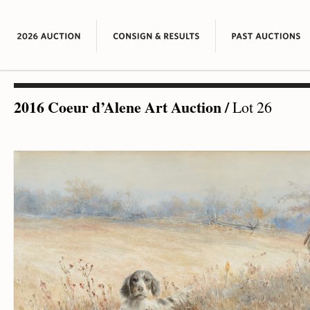
2016 Coeur d’Alene Art Auction
/
Lot 26