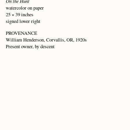
On the Hunt
watercolor on paper
25 × 39 inches
signed lower right
PROVENANCE
William Henderson, Corvallis, OR, 1920s
Present owner, by descent