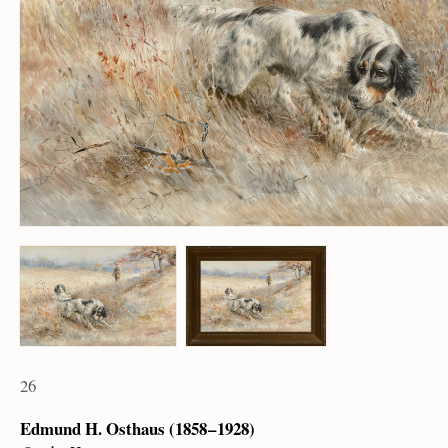
26
Edmund H. Osthaus (1858 – 1928)