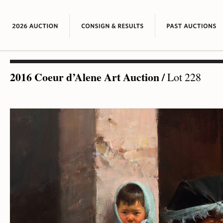
2016 Coeur d’Alene Art Auction
/
Lot 228