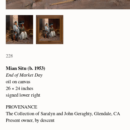
228
Mian Situ (b. 1953)
End of Market Day
oil on canvas
26 × 24 inches
signed lower right
PROVENANCE
The Collection of Saralyn and John Geraghty, Glendale, CA
Present owner, by descent