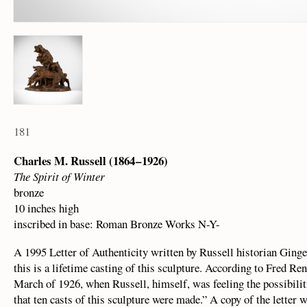
181
Charles M. Russell (1864 – 1926)
The Spirit of Winter
bronze
10 inches high
inscribed in base: Roman Bronze Works N-Y-
A 1995 Letter of Authenticity written by Russell historian Ginge
this is a lifetime casting of this sculpture. According to Fred Re
March of 1926, when Russell, himself, was feeling the possibilit
that ten casts of this sculpture were made.” A copy of the letter 