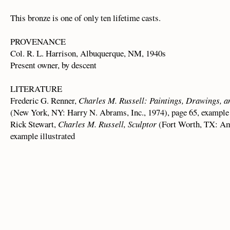
This bronze is one of only ten lifetime casts.
PROVENANCE
Col. R. L. Harrison, Albuquerque, NM, 1940s
Present owner, by descent
LITERATURE
Frederic G. Renner,
Charles M. Russell: Paintings, Drawings, 
(New York, NY: Harry N. Abrams, Inc., 1974), page 65, example 
Rick Stewart,
Charles M. Russell, Sculptor
(Fort Worth, TX: Am
example illustrated