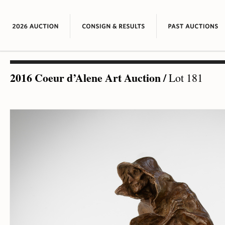
2016 Coeur d’Alene Art Auction
/
Lot 181