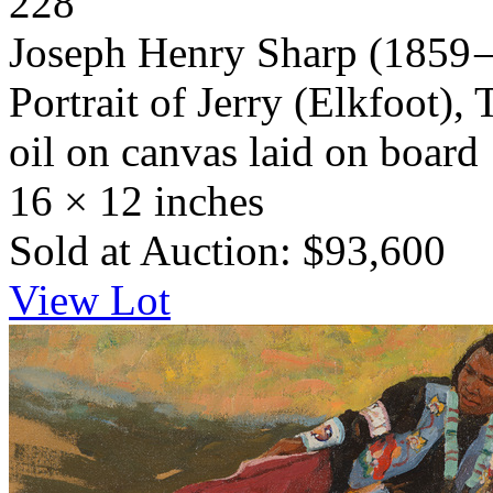
228
Joseph Henry Sharp
(1859 
Portrait of Jerry (Elkfoot), 
oil on canvas laid on board
16 × 12 inches
Sold at Auction: $93,600
View Lot