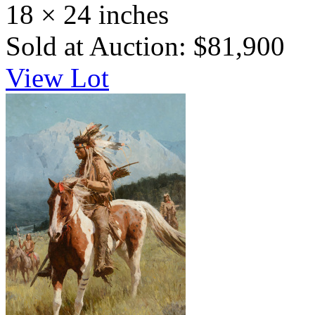
18 × 24 inches
Sold at Auction: $81,900
View Lot