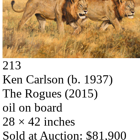
213
Ken Carlson
(b. 1937)
The Rogues
(2015)
oil on board
28 × 42 inches
Sold at Auction: $81,900