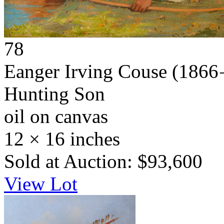
78
Eanger Irving Couse
(1866 
Hunting Son
oil on canvas
12 × 16 inches
Sold at Auction: $93,600
View Lot