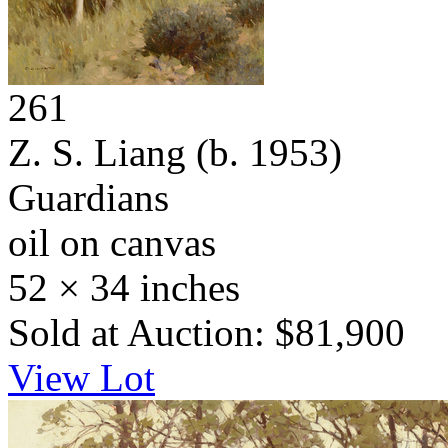
261
Z. S. Liang
(b. 1953)
Guardians
oil on canvas
52 × 34 inches
Sold at Auction: $81,900
View Lot