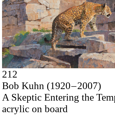
212
Bob Kuhn
(1920 – 2007)
A Skeptic Entering the Tem
acrylic on board