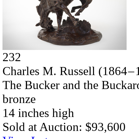
232
Charles M. Russell
(1864 – 
The Bucker and the Buckar
bronze
14 inches high
Sold at Auction: $93,600