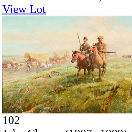
View Lot
102