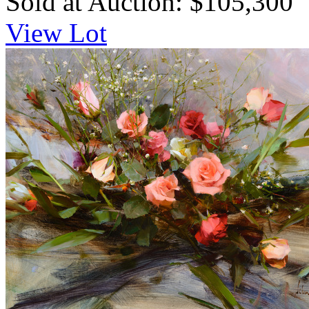
Sold at Auction: $105,300
View Lot