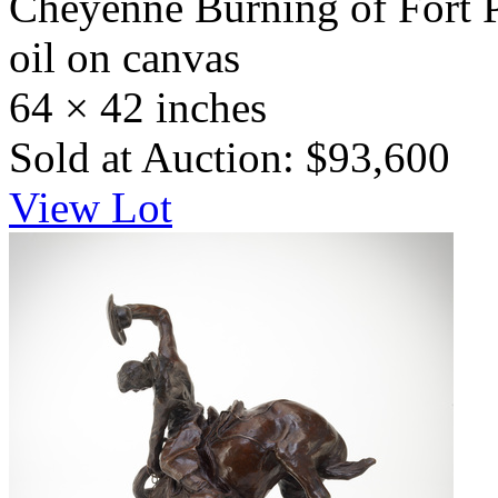
Cheyenne Burning of Fort 
oil on canvas
64 × 42 inches
Sold at Auction: $93,600
View Lot