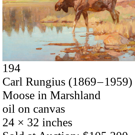
194
Carl Rungius
(1869 – 1959)
Moose in Marshland
oil on canvas
24 × 32 inches