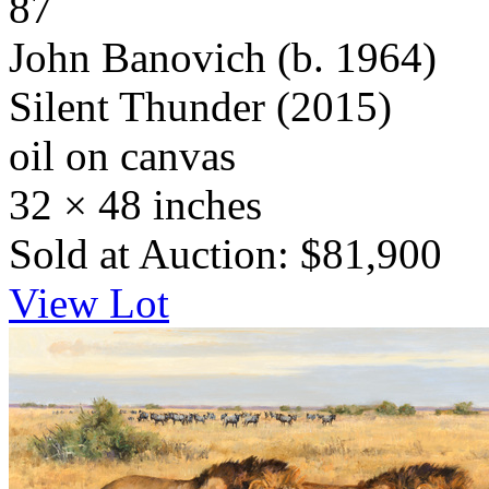
87
John Banovich
(b. 1964)
Silent Thunder
(2015)
oil on canvas
32 × 48 inches
Sold at Auction: $81,900
View Lot