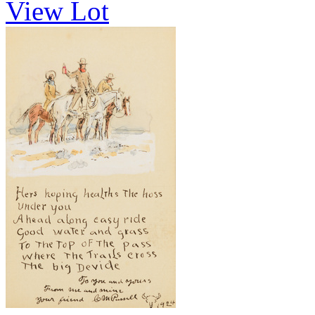
View Lot