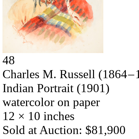
48
Charles M. Russell
(1864 – 
Indian Portrait
(1901)
watercolor on paper
12 × 10 inches
Sold at Auction: $81,900