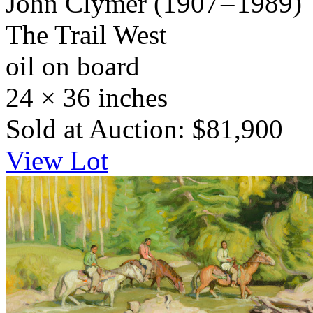
John Clymer
(1907 – 1989)
The Trail West
oil on board
24 × 36 inches
Sold at Auction: $81,900
View Lot