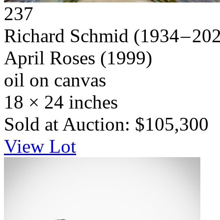
237
Richard Schmid
(1934 – 20
April Roses
(1999)
oil on canvas
18 × 24 inches
Sold at Auction: $105,300
View Lot