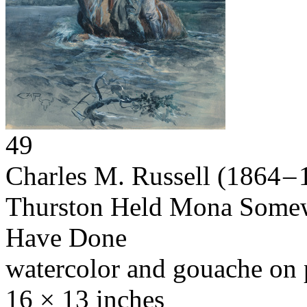
49
Charles M. Russell
(1864 – 
Thurston Held Mona Somew
Have Done
watercolor and gouache on 
16 × 13 inches