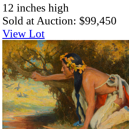
12 inches high
Sold at Auction: $99,450
View Lot