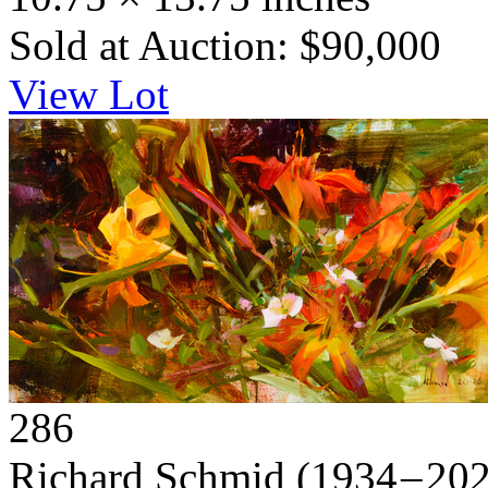
Sold at Auction: $90,000
View Lot
286
Richard Schmid
(1934 – 20