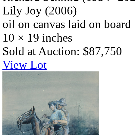
Lily Joy
(2006)
oil on canvas laid on board
10 × 19 inches
Sold at Auction: $87,750
View Lot