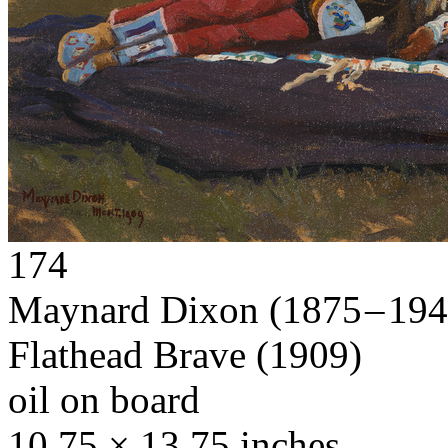
174
Maynard Dixon
(1875 – 19
Flathead Brave
(1909)
oil on board
10.75 × 13.75 inches