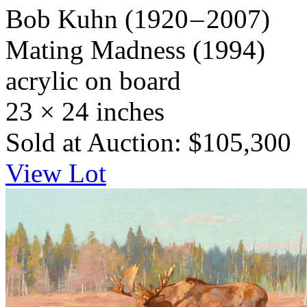
Bob Kuhn
(1920 – 2007)
Mating Madness
(1994)
acrylic on board
23 × 24 inches
Sold at Auction: $105,300
View Lot