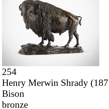
254
Henry Merwin Shrady
(187
Bison
bronze