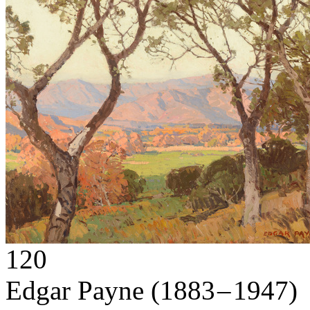
120
Edgar Payne
(1883 – 1947)