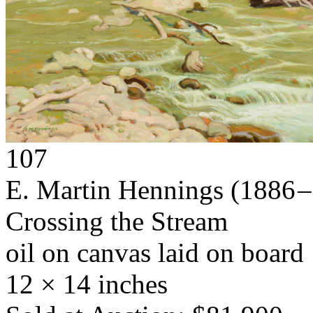
107
E. Martin Hennings
(1886 –
Crossing the Stream
oil on canvas laid on board
12 × 14 inches