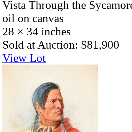
Vista Through the Sycamore
oil on canvas
28 × 34 inches
Sold at Auction: $81,900
View Lot