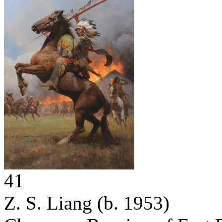
41
Z. S. Liang
(b. 1953)