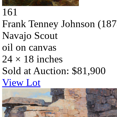
161
Frank Tenney Johnson
(187
Navajo Scout
oil on canvas
24 × 18 inches
Sold at Auction: $81,900
View Lot