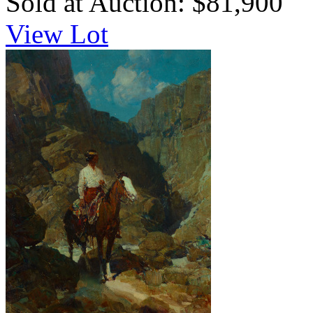
Sold at Auction: $81,900
View Lot