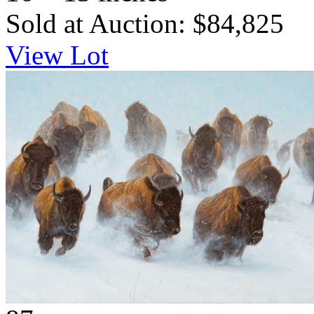
Sold at Auction: $84,825
View Lot