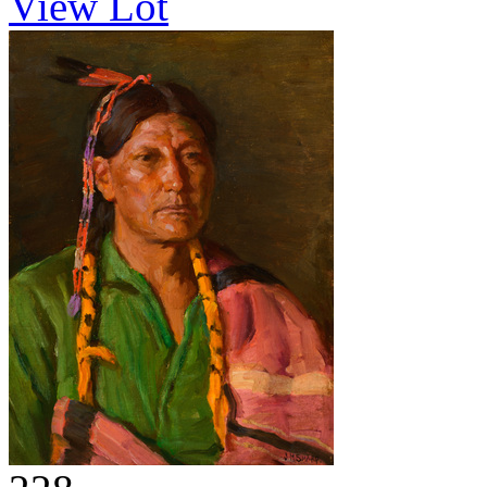
View Lot