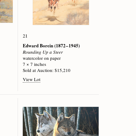
21
Edward Borein
(1872 – 1945)
Rounding Up a Steer
watercolor on paper
7 × 7 inches
Sold at Auction: $15,210
View Lot