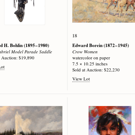
18
d H. Bohlin
(1895 – 1980)
Edward Borein
(1872 – 1945)
briel Model Parade Saddle
Crow Women
t Auction: $19,890
watercolor on paper
7.5 × 10.25 inches
Lot
Sold at Auction: $22,230
View Lot