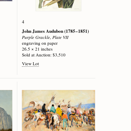
4
John James Audubon
(1785 – 1851)
Purple Grackle, Plate VII
engraving on paper
26.5 × 21 inches
Sold at Auction: $3,510
View Lot