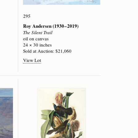
295
Roy Andersen
(1930 – 2019)
The Silent Trail
oil on canvas
24 × 30 inches
Sold at Auction: $21,060
View Lot