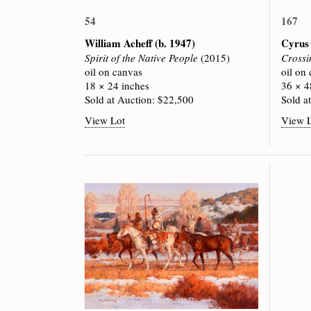
54
167
William Acheff
(b. 1947)
Cyrus
Spirit of the Native People
(2015)
Crossi
oil on canvas
oil on
18 × 24 inches
36 × 4
Sold at Auction: $22,500
Sold a
View Lot
View 