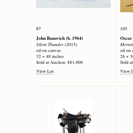
87
105
John Banovich
(b. 1964)
Oscar
Silent Thunder
(2015)
Mornin
oil on canvas
oil on
32 × 48 inches
26 × 3
Sold at Auction: $81,900
Sold a
View Lot
View 