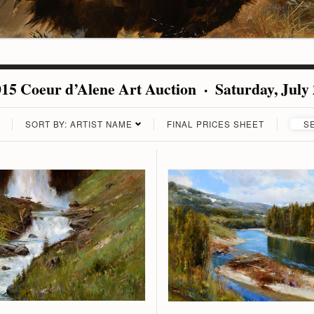
15 Coeur d’Alene Art Auction · Saturday, July
SORT BY: ARTIST NAME
FINAL PRICES SHEET