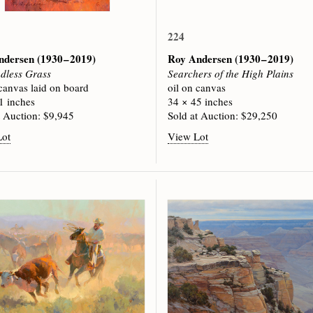
224
ndersen
(1930 – 2019)
Roy Andersen
(1930 – 2019)
dless Grass
Searchers of the High Plains
 canvas laid on board
oil on canvas
1 inches
34 × 45 inches
t Auction: $9,945
Sold at Auction: $29,250
Lot
View Lot