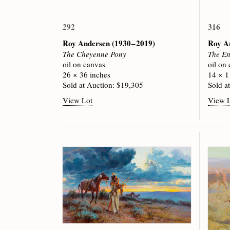
292
316
Roy Andersen
(1930 – 2019)
Roy A
The Cheyenne Pony
The En
oil on canvas
oil on
26 × 36 inches
14 × 1
Sold at Auction: $19,305
Sold a
View Lot
View 