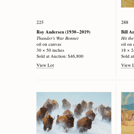
225
288
Roy Andersen
(1930 – 2019)
Bill A
Thunder's War Bonnet
Hit th
oil on canvas
oil on
30 × 50 inches
18 × 2
Sold at Auction: $46,800
Sold a
View Lot
View 