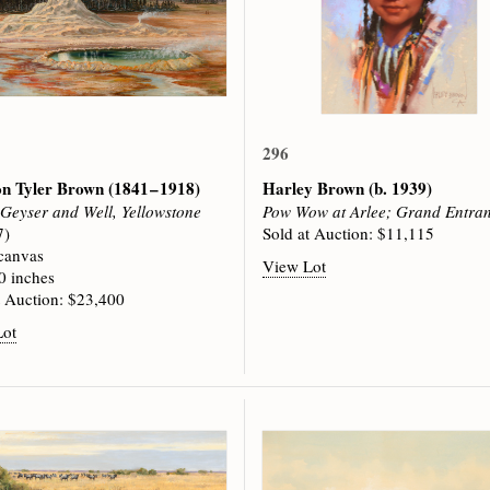
296
on Tyler Brown
(1841 – 1918)
Harley Brown
(b. 1939)
 Geyser and Well, Yellowstone
Pow Wow at Arlee; Grand Entra
7)
Sold at Auction: $11,115
 canvas
View Lot
0 inches
t Auction: $23,400
Lot