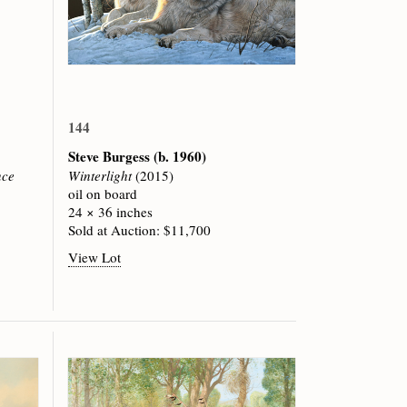
144
Steve Burgess
(b. 1960)
nce
Winterlight
(2015)
oil on board
24 × 36 inches
Sold at Auction: $11,700
View Lot