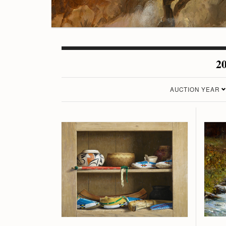
20
AUCTION YEAR