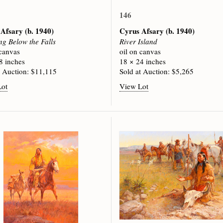
146
 Afsary
(b. 1940)
Cyrus Afsary
(b. 1940)
ng Below the Falls
River Island
 canvas
oil on canvas
8 inches
18 × 24 inches
t Auction: $11,115
Sold at Auction: $5,265
Lot
View Lot