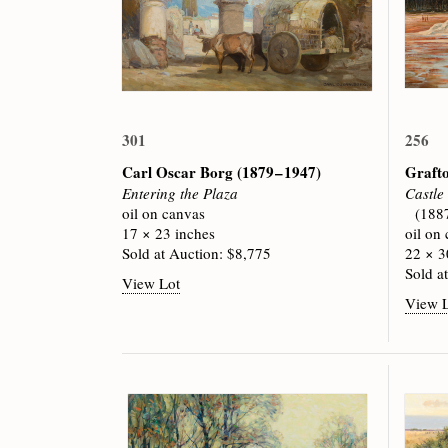
301
256
Carl Oscar Borg
(1879 – 1947)
Graft
Entering the Plaza
Castle
oil on canvas
(188
17 × 23 inches
oil on
Sold at Auction: $8,775
22 × 3
Sold a
View Lot
View 