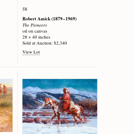
58
Robert Amick
(1879 – 1969)
The Pioneers
oil on canvas
28 × 40 inches
Sold at Auction: $2,340
View Lot