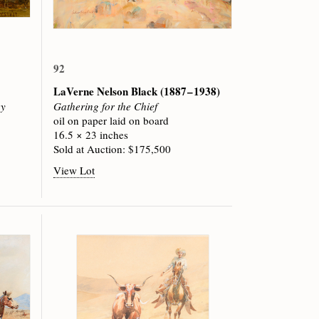
92
LaVerne Nelson Black
(1887 – 1938)
ey
Gathering for the Chief
oil on paper laid on board
16.5 × 23 inches
Sold at Auction: $175,500
View Lot