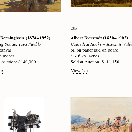
205
 Berninghaus
(1874 – 1952)
Albert Bierstadt
(1830 – 1902)
g Shade, Taos Pueblo
Cathedral Rocks – Yosemite Vall
 canvas
oil on paper laid on board
6 inches
4 × 6.25 inches
t Auction: $140,000
Sold at Auction: $111,150
Lot
View Lot