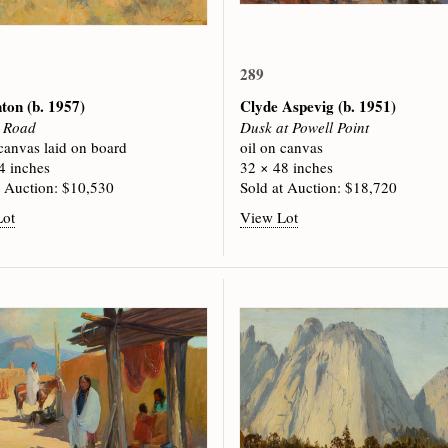
289
nton
(b. 1957)
Clyde Aspevig
(b. 1951)
e Road
Dusk at Powell Point
 canvas laid on board
oil on canvas
4 inches
32 × 48 inches
t Auction: $10,530
Sold at Auction: $18,720
Lot
View Lot