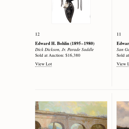
12
11
Edward H. Bohlin
(1895 – 1980)
Edwar
Dick Dickson, Jr. Parade Saddle
San Ga
Sold at Auction: $16,380
Sold a
View Lot
View 