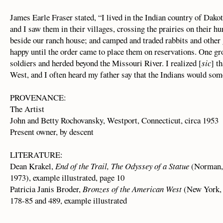
James Earle Fraser stated, “I lived in the Indian country of Dakota
and I saw them in their villages, crossing the prairies on their h
beside our ranch house; and camped and traded rabbits and other
happy until the order came to place them on reservations. One g
soldiers and herded beyond the Missouri River. I realized [
sic
] t
West, and I often heard my father say that the Indians would som
PROVENANCE:
The Artist
John and Betty Rochovansky, Westport, Connecticut, circa 1953
Present owner, by descent
LITERATURE:
Dean Krakel,
End of the Trail, The Odyssey of a Statue
(Norman, 
1973), example illustrated, page 10
Patricia Janis Broder,
Bronzes of the American West
(New York, 
178-85 and 489, example illustrated