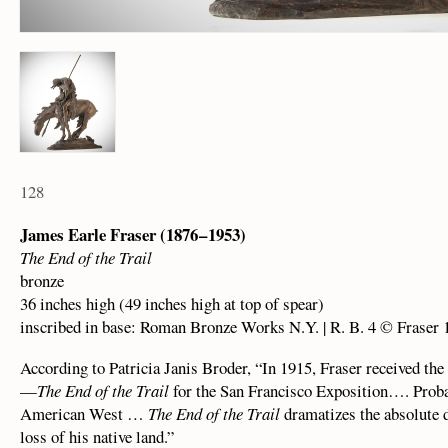
128
James Earle Fraser (1876 – 1953)
The End of the Trail
bronze
36 inches high (49 inches high at top of spear)
inscribed in base: Roman Bronze Works N.Y. | R. B. 4 © Fraser 
According to Patricia Janis Broder, “In 1915, Fraser received th
—
The End of the Trail
for the San Francisco Exposition…. Proba
American West …
The End of the Trail
dramatizes the absolute d
loss of his native land.”