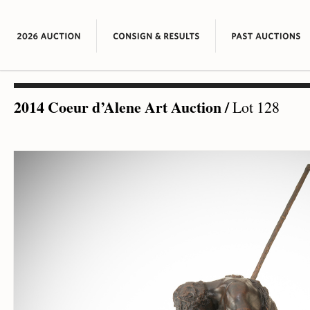
2014 Coeur d’Alene Art Auction
/
Lot 128