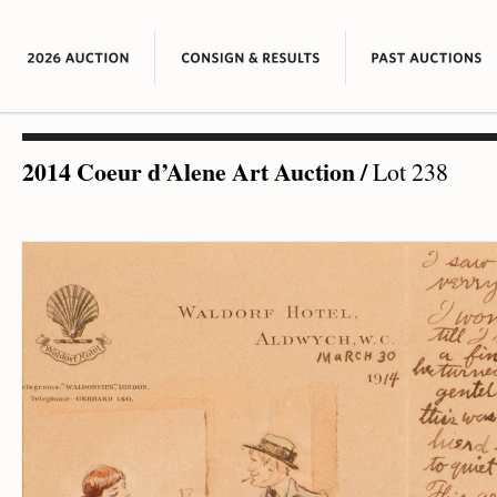
2014 Coeur d’Alene Art Auction
/
Lot 238