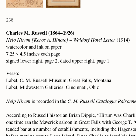
238
Charles M. Russell (1864 – 1926)
Helo Hirum [Keros A. Hinote] – Waldorf Hotel Letter
(1914)
watercolor and ink on paper
7.25 × 4.5 inches each page
signed lower right, page 2; dated upper right, page 1
Verso:
Label, C. M. Russell Museum, Great Falls, Montana
Label, Midwestern Galleries, Cincinnati, Ohio
Help Hirum
is recorded in the
C. M. Russell Catalogue Raisonn
According to Russell historian Brian Dippie, “Hirum was Charli
one time ran the Maverick saloon in Great Falls with George T.
tended bar at a number of establishments, including the Hagens
before moving east to Long Island. Since Charlie tailored his lette