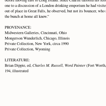
one to a discussion of a London drinking emporium he had visit
out of place in Great Falls, he observed, but not its bouncer, w
the bunch at home all knew.”
PROVENANCE:
Midwestern Galleries, Cincinnati, Ohio
Mongerson Wunderlich, Chicago, Illinois
Private Collection, New York, circa 1990
Private Collection, Wyoming
LITERATURE:
Brian Dippie, ed,
Charles M. Russell, Word Painter
(Fort Worth
194, illustrated