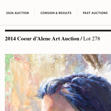
2014 Coeur d’Alene Art Auction
/
Lot 278