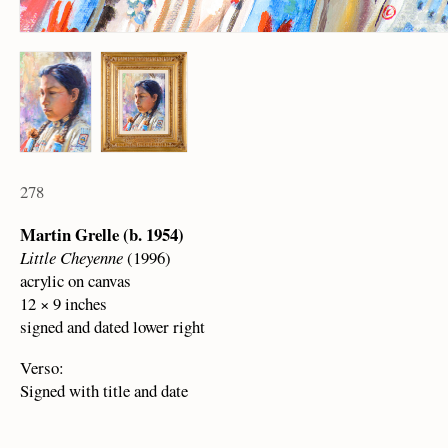
278
Martin Grelle (b. 1954)
Little Cheyenne
(1996)
acrylic on canvas
12 × 9 inches
signed and dated lower right
Verso:
Signed with title and date