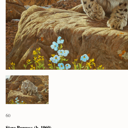
60
Steve Burgess (b. 1960)