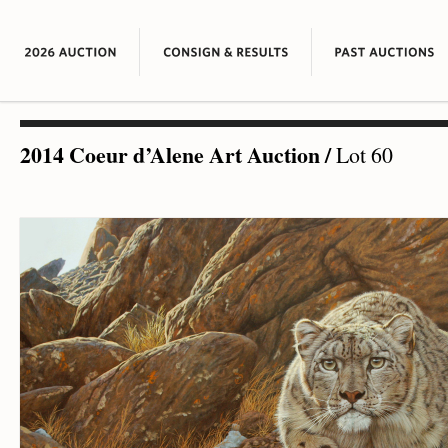
2014 Coeur d’Alene Art Auction
/
Lot 60