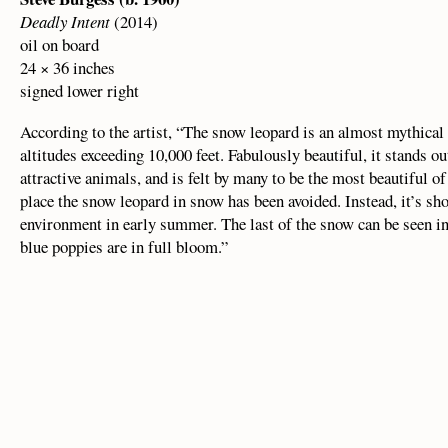
Deadly Intent
(2014)
oil on board
24 × 36 inches
signed lower right
According to the artist, “The snow leopard is an almost mythical b
altitudes exceeding 10,000 feet. Fabulously beautiful, it stands ou
attractive animals, and is felt by many to be the most beautiful of
place the snow leopard in snow has been avoided. Instead, it’s s
environment in early summer. The last of the snow can be seen in
blue poppies are in full bloom.”