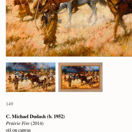
149
C. Michael Dudash (b. 1952)
Prairie Fire
(2014)
oil on canvas