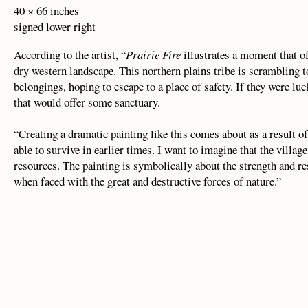
40 × 66 inches
signed lower right
According to the artist, “
Prairie Fire
illustrates a moment that of
dry western landscape. This northern plains tribe is scrambling to
belongings, hoping to escape to a place of safety. If they were lu
that would offer some sanctuary.
“Creating a dramatic painting like this comes about as a result 
able to survive in earlier times. I want to imagine that the vill
resources. The painting is symbolically about the strength and re
when faced with the great and destructive forces of nature.”