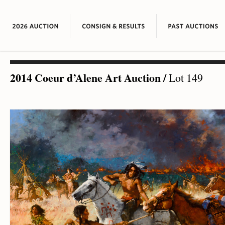
2014 Coeur d’Alene Art Auction
/
Lot 149