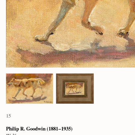
15
Philip R. Goodwin (1881 – 1935)