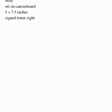
Wolf
oil on canvasboard
5 × 7.5 inches
signed lower right