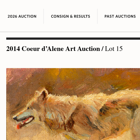
2014 Coeur d’Alene Art Auction
/
Lot 15