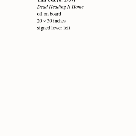
Dead Heading It Home
oil on board
20 × 30 inches
signed lower left