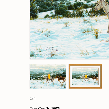
284
Tim Cox (b. 1957)