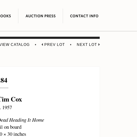
VIEW CATALOG
•
PREV LOT
•
NEXT LOT
284
Tim Cox
. 1957
ead Heading It Home
il on board
0 × 30 inches