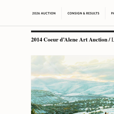
2014 Coeur d’Alene Art Auction
/
L