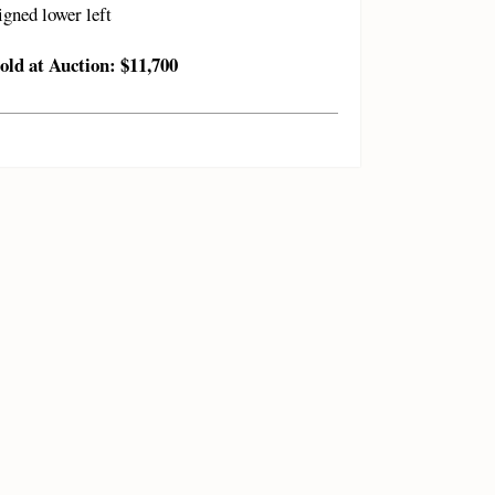
igned lower left
old at Auction: $11,700