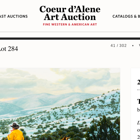
41 / 302 •
ot 284
b
D
o
2