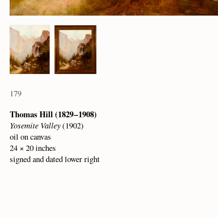
179
Thomas Hill (1829 – 1908)
Yosemite Valley
(1902)
oil on canvas
24 × 20 inches
signed and dated lower right