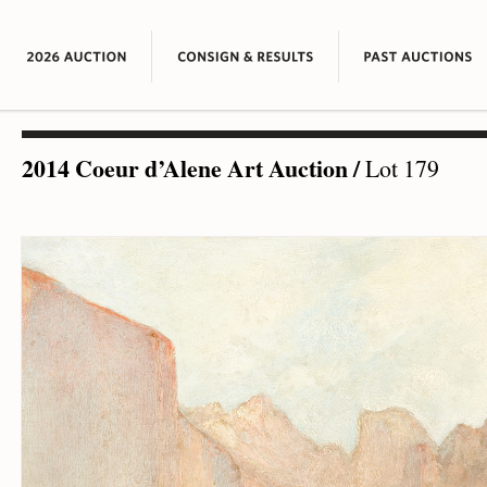
2014 Coeur d’Alene Art Auction
/
Lot 179