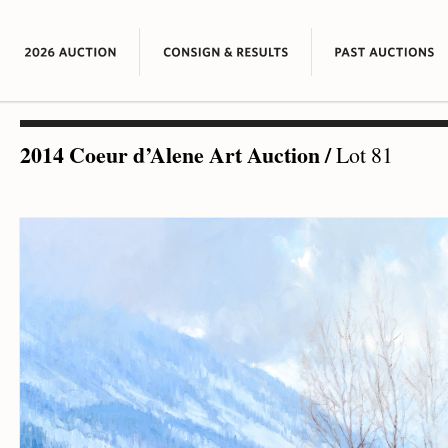
2014 Coeur d’Alene Art Auction
/
Lot 81