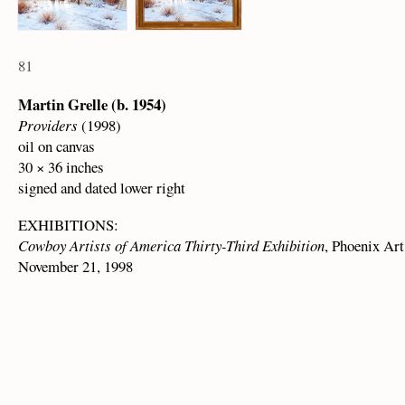
81
Martin Grelle (b. 1954)
Providers
(1998)
oil on canvas
30 × 36 inches
signed and dated lower right
EXHIBITIONS:
Cowboy Artists of America Thirty-Third Exhibition
, Phoenix Ar
November 21, 1998