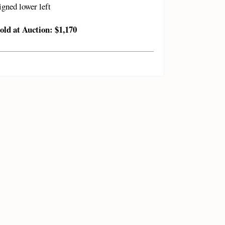
igned lower left
old at Auction: $1,170