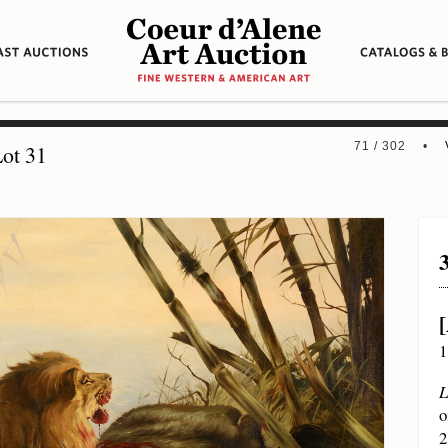
71 / 302 •
ot 31
1
L
o
2