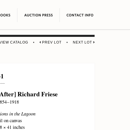
VIEW CATALOG
•
PREV LOT
•
NEXT LOT
31
[After] Richard Friese
854 – 1918
ions in the Lagoon
il on canvas
8 × 41 inches