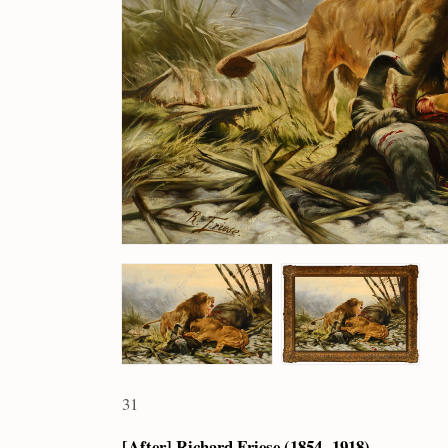
31
[After] Richard Friese (1854 – 1918)