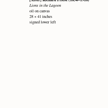
Lions in the Lagoon
oil on canvas
28 × 41 inches
signed lower left