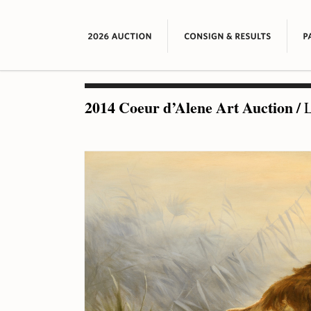
2014 Coeur d’Alene Art Auction
/
L