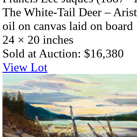
The White-Tail Deer – Aris
oil on canvas laid on board
24 × 20 inches
Sold at Auction: $16,380
View Lot