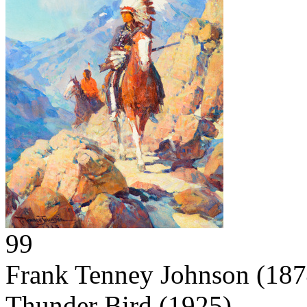
99
Frank Tenney Johnson
(187
Thunder Bird
(1925)