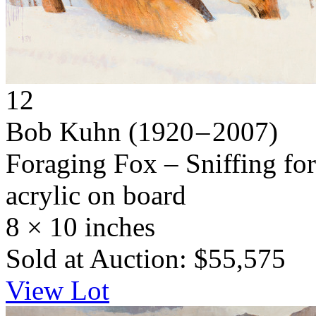
12
Bob Kuhn
(1920 – 2007)
Foraging Fox – Sniffing fo
acrylic on board
8 × 10 inches
Sold at Auction: $55,575
View Lot