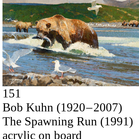
151
Bob Kuhn
(1920 – 2007)
The Spawning Run
(1991)
acrylic on board