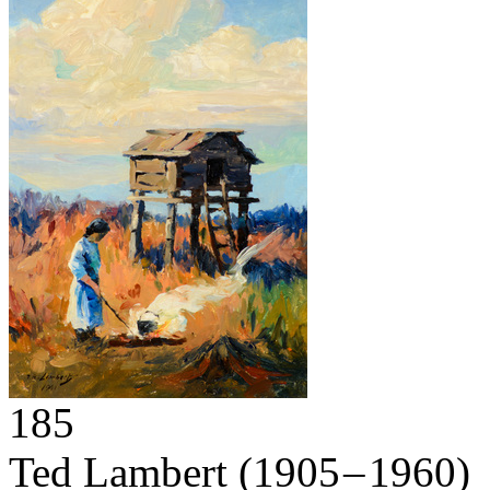
185
Ted Lambert
(1905 – 1960)