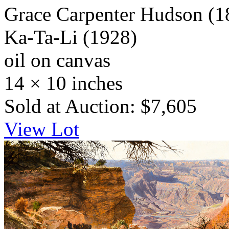
Grace Carpenter Hudson
(1
Ka-Ta-Li
(1928)
oil on canvas
14 × 10 inches
Sold at Auction: $7,605
View Lot