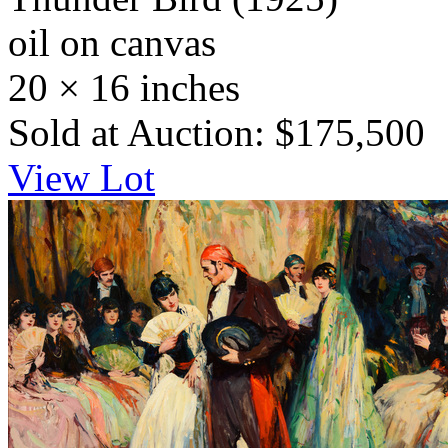
oil on canvas
20 × 16 inches
Sold at Auction: $175,500
View Lot