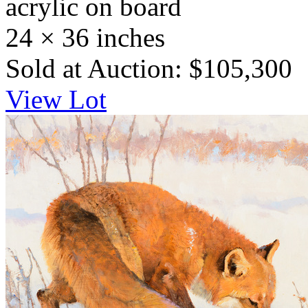
acrylic on board
24 × 36 inches
Sold at Auction: $105,300
View Lot