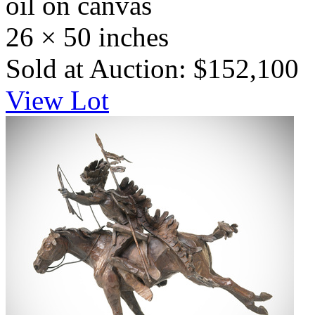
oil on canvas
26 × 50 inches
Sold at Auction: $152,100
View Lot