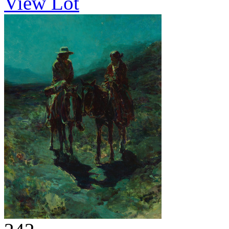
View Lot