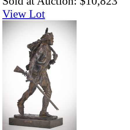
Sold at Auction: $10,823
View Lot