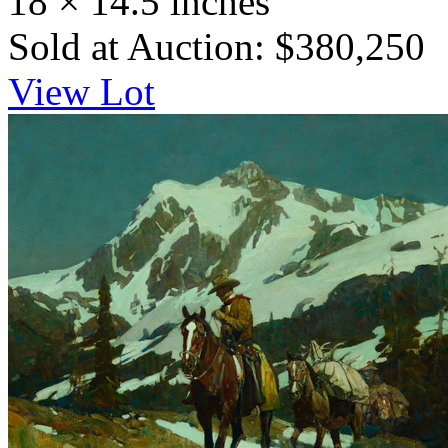
18 × 14.5 inches
Sold at Auction: $380,250
View Lot