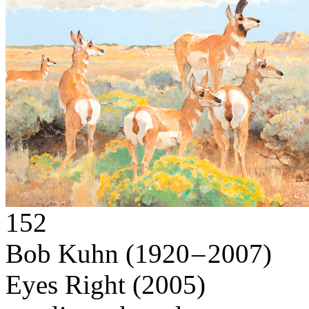
152
Bob Kuhn
(1920 – 2007)
Eyes Right
(2005)