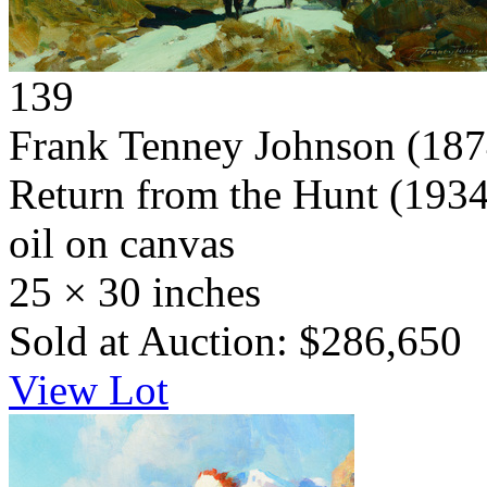
139
Frank Tenney Johnson
(187
Return from the Hunt
(1934
oil on canvas
25 × 30 inches
Sold at Auction: $286,650
View Lot