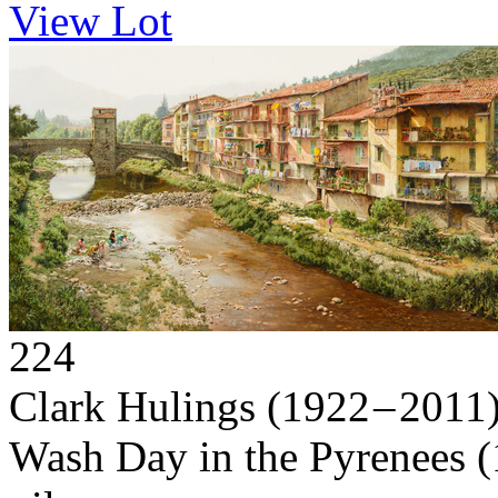
View Lot
224
Clark Hulings
(1922 – 2011
Wash Day in the Pyrenees
(