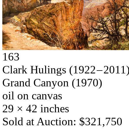
163
Clark Hulings
(1922 – 2011
Grand Canyon
(1970)
oil on canvas
29 × 42 inches
Sold at Auction: $321,750