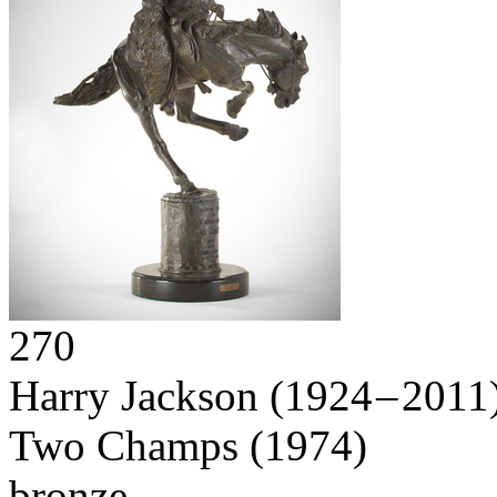
270
Harry Jackson
(1924 – 2011
Two Champs
(1974)
bronze