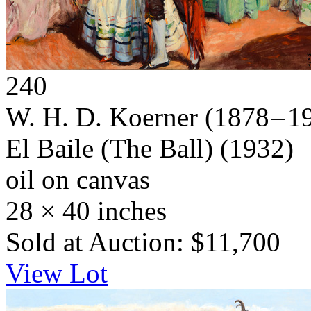
240
W. H. D. Koerner
(1878 – 1
El Baile (The Ball)
(1932)
oil on canvas
28 × 40 inches
Sold at Auction: $11,700
View Lot