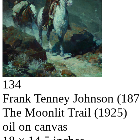
134
Frank Tenney Johnson
(187
The Moonlit Trail
(1925)
oil on canvas