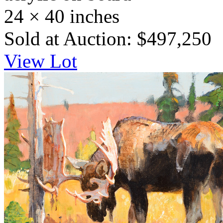
24 × 40 inches
Sold at Auction: $497,250
View Lot