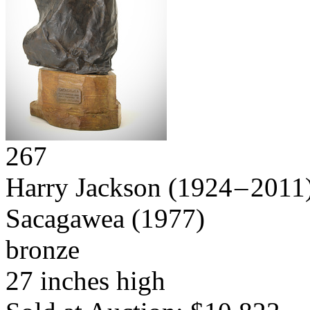
267
Harry Jackson
(1924 – 2011
Sacagawea
(1977)
bronze
27 inches high