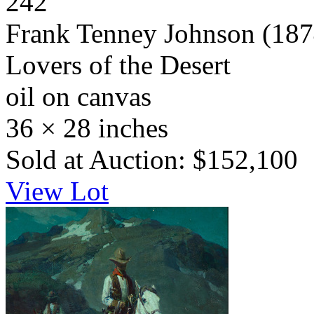
242
Frank Tenney Johnson
(187
Lovers of the Desert
oil on canvas
36 × 28 inches
Sold at Auction: $152,100
View Lot