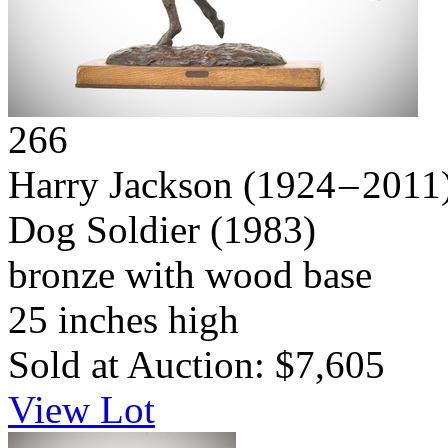
266
Harry Jackson
(1924 – 2011
Dog Soldier
(1983)
bronze with wood base
25 inches high
Sold at Auction: $7,605
View Lot