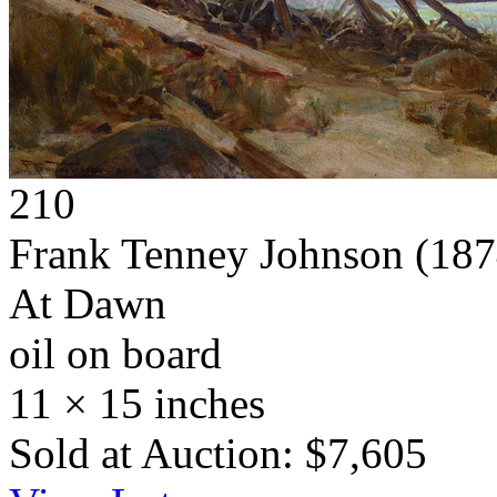
210
Frank Tenney Johnson
(187
At Dawn
oil on board
11 × 15 inches
Sold at Auction: $7,605