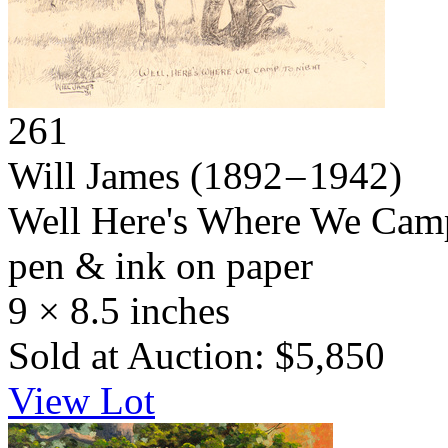
261
Will James
(1892 – 1942)
Well Here's Where We Cam
pen & ink on paper
9 × 8.5 inches
Sold at Auction: $5,850
View Lot