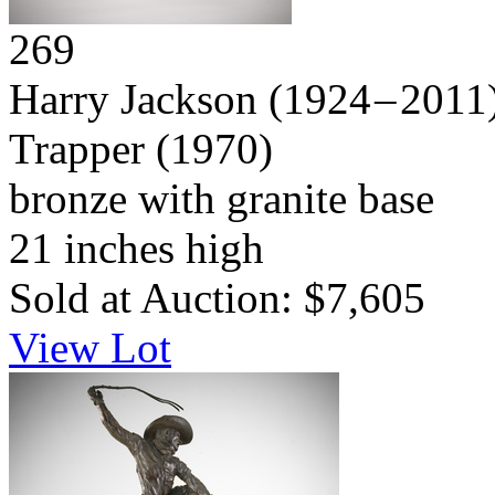
269
Harry Jackson
(1924 – 2011
Trapper
(1970)
bronze with granite base
21 inches high
Sold at Auction: $7,605
View Lot