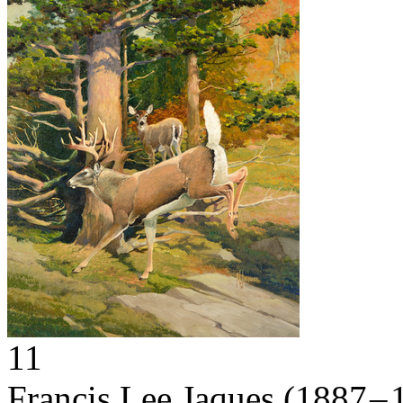
11
Francis Lee Jaques
(1887 – 