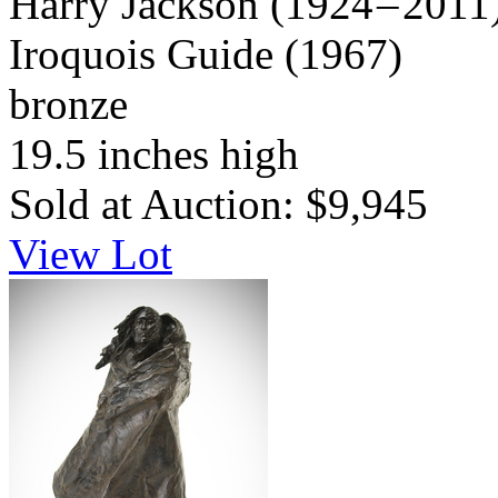
Harry Jackson
(1924 – 2011
Iroquois Guide
(1967)
bronze
19.5 inches high
Sold at Auction: $9,945
View Lot