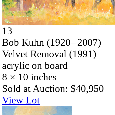
13
Bob Kuhn
(1920 – 2007)
Velvet Removal
(1991)
acrylic on board
8 × 10 inches
Sold at Auction: $40,950
View Lot