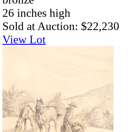
26 inches high
Sold at Auction: $22,230
View Lot