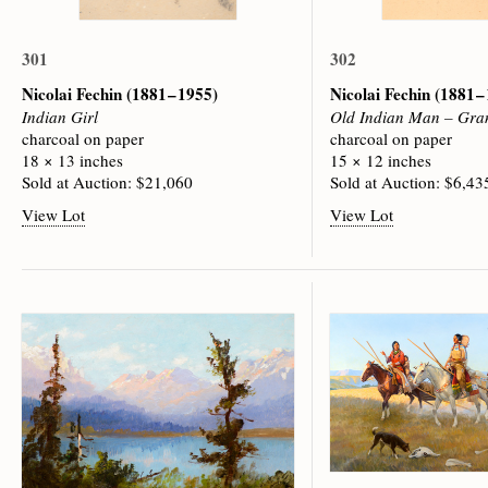
301
302
Nicolai Fechin
(1881 – 1955)
Nicolai Fechin
(1881 –
Indian Girl
Old Indian Man – Gra
charcoal on paper
charcoal on paper
18 × 13 inches
15 × 12 inches
Sold at Auction: $21,060
Sold at Auction: $6,43
View Lot
View Lot