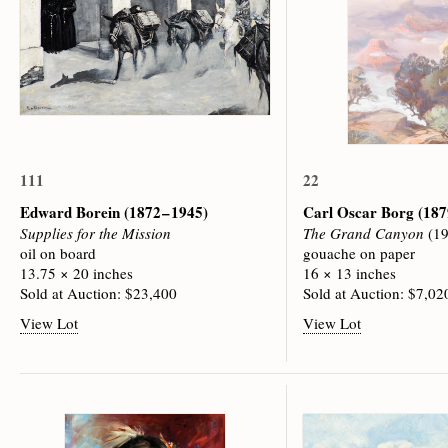
111
22
Edward Borein
(1872 – 1945)
Carl Oscar Borg
(187
Supplies for the Mission
The Grand Canyon
(19
oil on board
gouache on paper
13.75 × 20 inches
16 × 13 inches
Sold at Auction: $23,400
Sold at Auction: $7,02
View Lot
View Lot