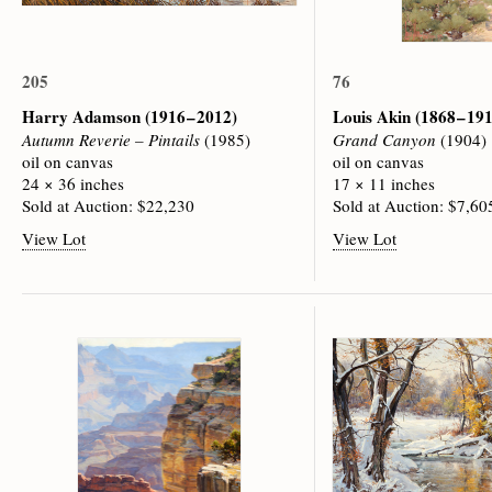
205
76
Harry Adamson
(1916 – 2012)
Louis Akin
(1868 – 19
Autumn Reverie – Pintails
(1985)
Grand Canyon
(1904)
oil on canvas
oil on canvas
24 × 36 inches
17 × 11 inches
Sold at Auction: $22,230
Sold at Auction: $7,60
View Lot
View Lot