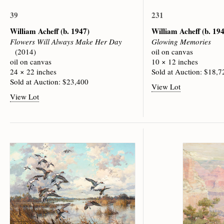
39
231
William Acheff
(b. 1947)
William Acheff
(b. 19
Flowers Will Always Make Her Day
Glowing Memories
(2014)
oil on canvas
oil on canvas
10 × 12 inches
24 × 22 inches
Sold at Auction: $18,7
Sold at Auction: $23,400
View Lot
View Lot