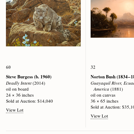
60
32
Steve Burgess
(b. 1960)
Norton Bush
(1834 – 
Deadly Intent
(2014)
Guayaquil River, Ecua
oil on board
America
(1881)
24 × 36 inches
oil on canvas
Sold at Auction: $14,040
36 × 65 inches
Sold at Auction: $35,1
View Lot
View Lot