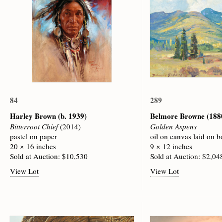
84
289
Harley Brown
(b. 1939)
Belmore Browne
(188
Bitterroot Chief
(2014)
Golden Aspens
pastel on paper
oil on canvas laid on b
20 × 16 inches
9 × 12 inches
Sold at Auction: $10,530
Sold at Auction: $2,04
View Lot
View Lot