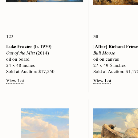
123
30
Luke Frazier
(b. 1970)
[After] Richard Fries
Out of the Mist
(2014)
Bull Moose
oil on board
oil on canvas
24 × 48 inches
27 × 49.5 inches
Sold at Auction: $17,550
Sold at Auction: $1,17
View Lot
View Lot