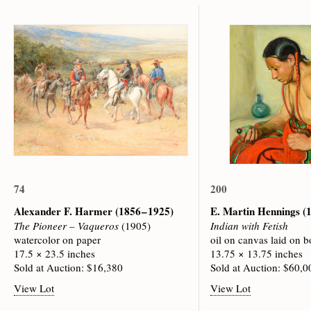
74
200
Alexander F. Harmer
(1856 – 1925)
E. Martin Hennings
(
The Pioneer – Vaqueros
(1905)
Indian with Fetish
watercolor on paper
oil on canvas laid on b
17.5 × 23.5 inches
13.75 × 13.75 inches
Sold at Auction: $16,380
Sold at Auction: $60,0
View Lot
View Lot