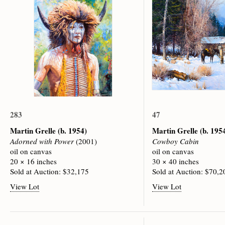
283
47
Martin Grelle
(b. 1954)
Martin Grelle
(b. 195
Adorned with Power
(2001)
Cowboy Cabin
oil on canvas
oil on canvas
20 × 16 inches
30 × 40 inches
Sold at Auction: $32,175
Sold at Auction: $70,2
View Lot
View Lot