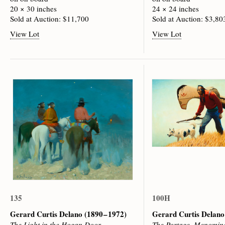
20 × 30 inches
24 × 24 inches
Sold at Auction: $11,700
Sold at Auction: $3,80
View Lot
View Lot
135
100H
Gerard Curtis Delano
(1890 – 1972)
Gerard Curtis Delan
The Light in the Hogan Door
The Portage, Menomine