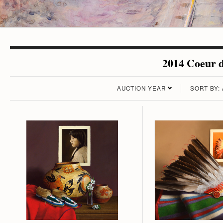
2014 Coeur d
AUCTION YEAR
SORT BY: