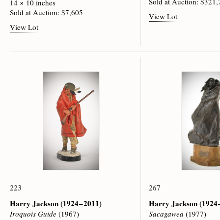
Sold at Auction: $321
14 × 10 inches
Sold at Auction: $7,605
View Lot
View Lot
223
267
Harry Jackson
(1924 – 2011)
Harry Jackson
(1924 
Iroquois Guide
(1967)
Sacagawea
(1977)