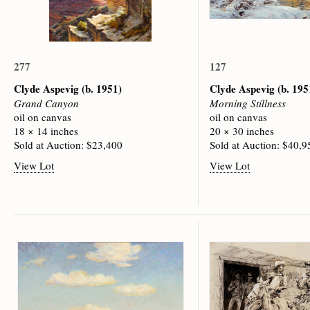
277
127
Clyde Aspevig
(b. 1951)
Clyde Aspevig
(b. 195
Grand Canyon
Morning Stillness
oil on canvas
oil on canvas
18 × 14 inches
20 × 30 inches
Sold at Auction: $23,400
Sold at Auction: $40,9
View Lot
View Lot