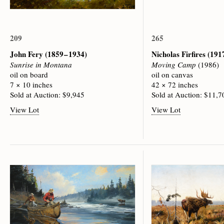
209
265
John Fery
(1859 – 1934)
Nicholas Firfires
(1917
Sunrise in Montana
Moving Camp
(1986)
oil on board
oil on canvas
7 × 10 inches
42 × 72 inches
Sold at Auction: $9,945
Sold at Auction: $11,7
View Lot
View Lot