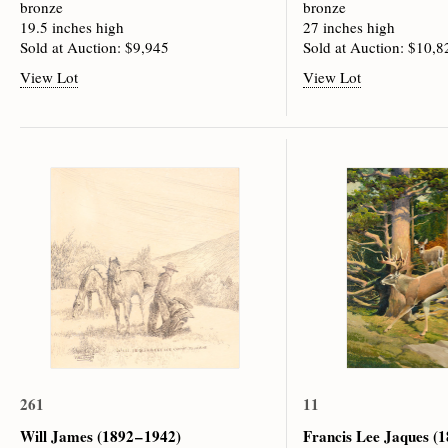
bronze
bronze
19.5 inches high
27 inches high
Sold at Auction: $9,945
Sold at Auction: $10,8
View Lot
View Lot
261
11
Will James
(1892 – 1942)
Francis Lee Jaques
(1