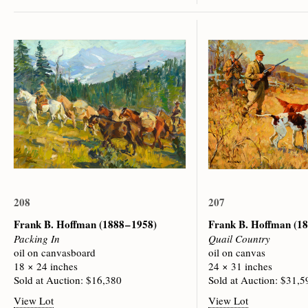
208
207
Frank B. Hoffman
(1888 – 1958)
Frank B. Hoffman
(18
Packing In
Quail Country
oil on canvasboard
oil on canvas
18 × 24 inches
24 × 31 inches
Sold at Auction: $16,380
Sold at Auction: $31,5
View Lot
View Lot