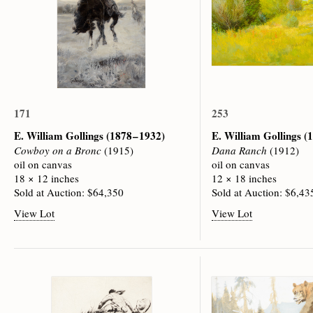
171
253
E. William Gollings
(1878 – 1932)
E. William Gollings
(1
Cowboy on a Bronc
(1915)
Dana Ranch
(1912)
oil on canvas
oil on canvas
18 × 12 inches
12 × 18 inches
Sold at Auction: $64,350
Sold at Auction: $6,43
View Lot
View Lot