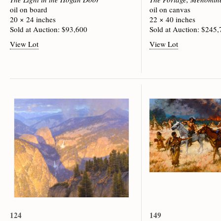
oil on board
oil on canvas
20 × 24 inches
22 × 40 inches
Sold at Auction: $93,600
Sold at Auction: $245
View Lot
View Lot
124
149