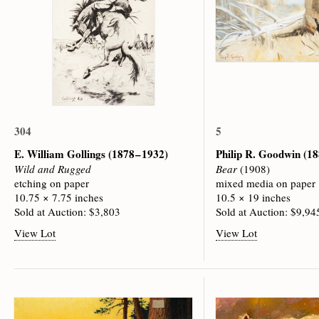
304
5
E. William Gollings
(1878 – 1932)
Philip R. Goodwin
(18
Wild and Rugged
Bear
(1908)
etching on paper
mixed media on paper
10.75 × 7.75 inches
10.5 × 19 inches
Sold at Auction: $3,803
Sold at Auction: $9,94
View Lot
View Lot