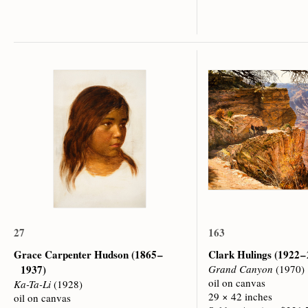
27
163
Grace Carpenter Hudson
(1865 –
Clark Hulings
(1922 –
1937)
Grand Canyon
(1970)
oil on canvas
Ka-Ta-Li
(1928)
29 × 42 inches
oil on canvas