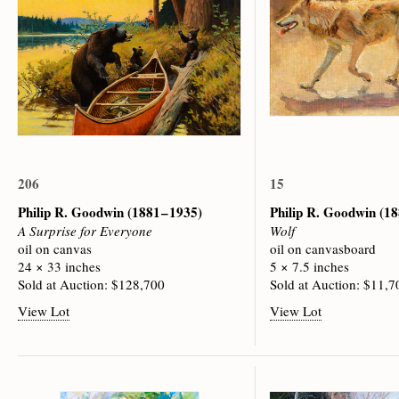
206
15
Philip R. Goodwin
(1881 – 1935)
Philip R. Goodwin
(18
A Surprise for Everyone
Wolf
oil on canvas
oil on canvasboard
24 × 33 inches
5 × 7.5 inches
Sold at Auction: $128,700
Sold at Auction: $11,7
View Lot
View Lot