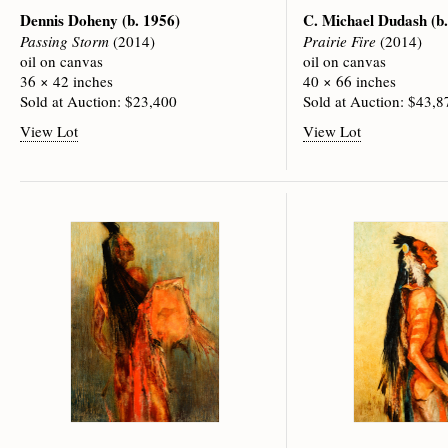
Dennis Doheny
(b. 1956)
C. Michael Dudash
(b
Passing Storm
(2014)
Prairie Fire
(2014)
oil on canvas
oil on canvas
36 × 42 inches
40 × 66 inches
Sold at Auction: $23,400
Sold at Auction: $43,8
View Lot
View Lot