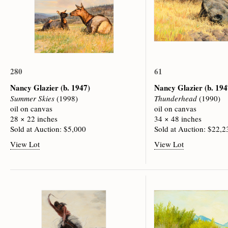
280
61
Nancy Glazier
(b. 1947)
Nancy Glazier
(b. 194
Summer Skies
(1998)
Thunderhead
(1990)
oil on canvas
oil on canvas
28 × 22 inches
34 × 48 inches
Sold at Auction: $5,000
Sold at Auction: $22,2
View Lot
View Lot