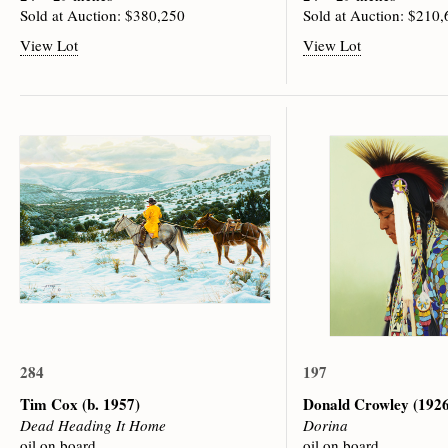
Sold at Auction: $380,250
Sold at Auction: $210
View Lot
View Lot
284
197
Tim Cox
(b. 1957)
Donald Crowley
(1926
Dead Heading It Home
Dorina
oil on board
oil on board