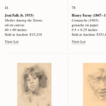
41
78
Joni Falk
(b. 1933)
Henry Farny
(1847 – 
Shelter Among the Tetons
Comanche
(1903)
oil on canvas
gouache on paper
40 × 60 inches
9.5 × 6.25 inches
Sold at Auction: $15,210
Sold at Auction: $351
View Lot
View Lot