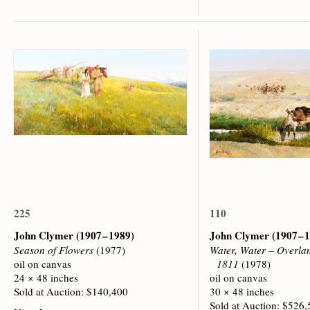
225
110
John Clymer
(1907 – 1989)
John Clymer
(1907 – 
Season of Flowers
(1977)
Water, Water – Overla
oil on canvas
1811
(1978)
24 × 48 inches
oil on canvas
Sold at Auction: $140,400
30 × 48 inches
Sold at Auction: $526