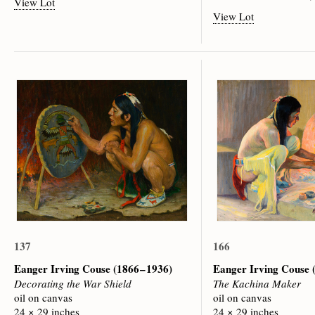
View Lot
View Lot
137
166
Eanger Irving Couse
(1866 – 1936)
Eanger Irving Couse
Decorating the War Shield
The Kachina Maker
oil on canvas
oil on canvas
24 × 29 inches
24 × 29 inches