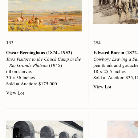
133
254
Oscar Berninghaus
(1874 – 1952)
Edward Borein
(1872 
Taos Visitors to the Chuck Camp in the
Cowboys Leaving a Sa
Rio Grande Plateau
(1945)
pen & ink and gouache
oil on canvas
18 × 25.5 inches
30 × 36 inches
Sold at Auction: $35,1
Sold at Auction: $175,000
View Lot
View Lot