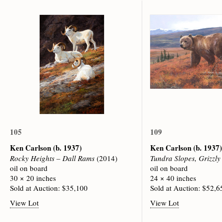
105
109
Ken Carlson
(b. 1937)
Ken Carlson
(b. 1937)
Rocky Heights – Dall Rams
(2014)
Tundra Slopes, Grizzly
oil on board
oil on board
30 × 20 inches
24 × 40 inches
Sold at Auction: $35,100
Sold at Auction: $52,6
View Lot
View Lot