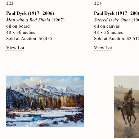
222
221
Paul Dyck
(1917 – 2006)
Paul Dyck
(1917 – 200
Man with a Red Shield
(1967)
Sacred is the Otter
(19
oil on board
oil on canvas
48 × 36 inches
48 × 36 inches
Sold at Auction: $6,435
Sold at Auction: $3,51
View Lot
View Lot