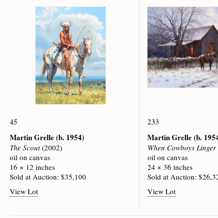
45
233
Martin Grelle
(b. 1954)
Martin Grelle
(b. 195
The Scout
(2002)
When Cowboys Linger
oil on canvas
oil on canvas
16 × 12 inches
24 × 36 inches
Sold at Auction: $35,100
Sold at Auction: $26,3
View Lot
View Lot