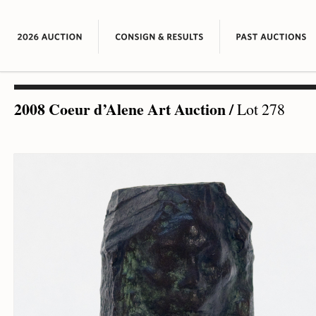
2008 Coeur d’Alene Art Auction
/
Lot 278