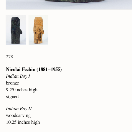
278
Nicolai Fechin (1881 – 1955)
Indian Boy I
bronze
9.25 inches high
signed
Indian Boy II
woodcarving
10.25 inches high