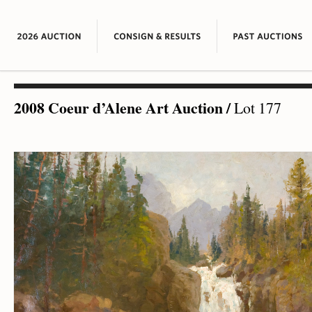
2008 Coeur d’Alene Art Auction
/
Lot 177