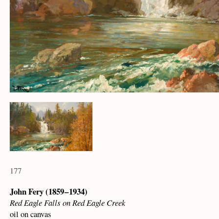
177
John Fery (1859 – 1934)
Red Eagle Falls on Red Eagle Creek
oil on canvas