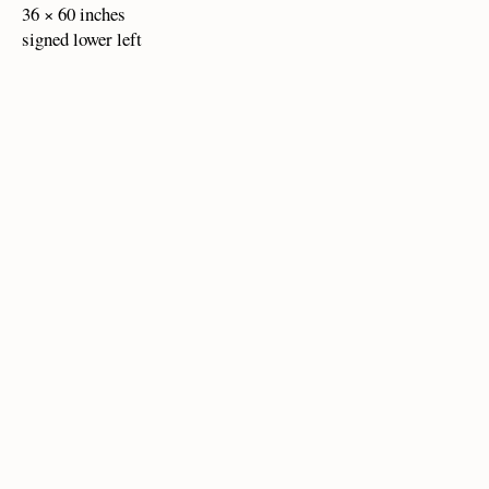
36 × 60 inches
signed lower left