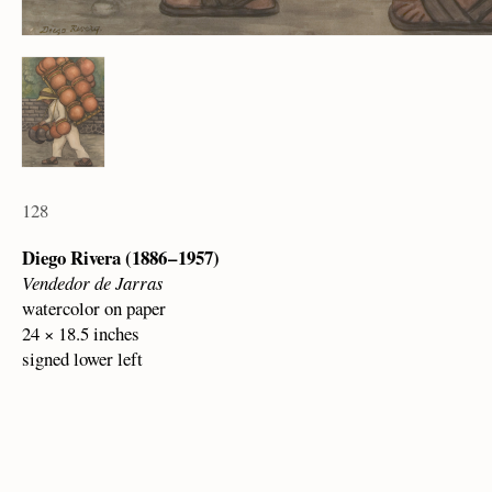
128
Diego Rivera (1886 – 1957)
Vendedor de Jarras
watercolor on paper
24 × 18.5 inches
signed lower left