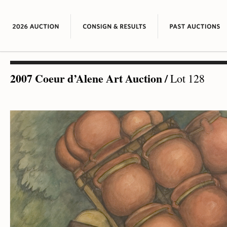
2007 Coeur d’Alene Art Auction
/
Lot 128