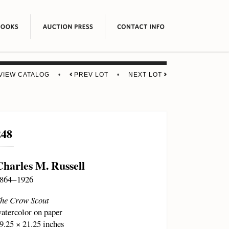
VIEW CATALOG
•
PREV LOT
•
NEXT LOT
248
Charles M. Russell
864 – 1926
he Crow Scout
atercolor on paper
9.25 × 21.25 inches