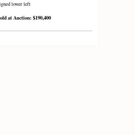
igned lower left
old at Auction: $190,400