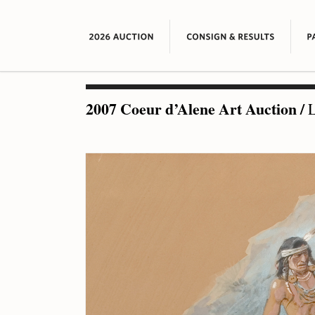
2007 Coeur d’Alene Art Auction
/
L