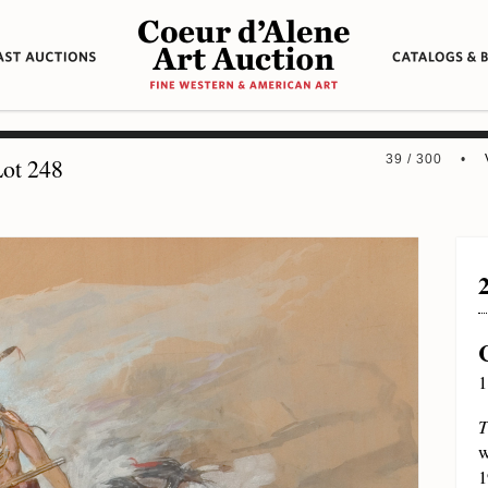
39 / 300 •
ot 248
1
T
w
1