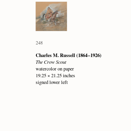
248
Charles M. Russell (1864 – 1926)
The Crow Scout
watercolor on paper
19.25 × 21.25 inches
signed lower left