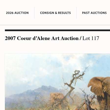
2007 Coeur d’Alene Art Auction
/
Lot 117