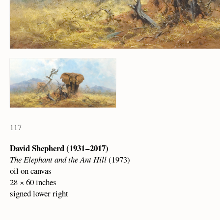
117
David Shepherd (1931 – 2017)
The Elephant and the Ant Hill
(1973)
oil on canvas
28 × 60 inches
signed lower right