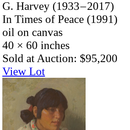
G. Harvey
(1933 – 2017)
In Times of Peace
(1991)
oil on canvas
40 × 60 inches
Sold at Auction: $95,200
View Lot