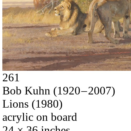
261
Bob Kuhn
(1920 – 2007)
Lions
(1980)
acrylic on board
24 × 36 inches