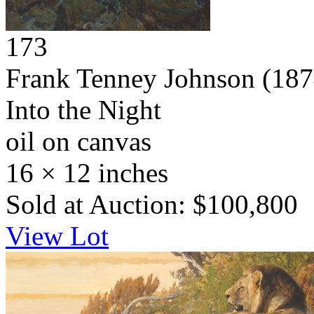
173
Frank Tenney Johnson
(187
Into the Night
oil on canvas
16 × 12 inches
Sold at Auction: $100,800
View Lot