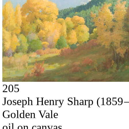
205
Joseph Henry Sharp
(1859 
Golden Vale
oil on canvas