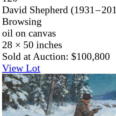
David Shepherd
(1931 – 20
Browsing
oil on canvas
28 × 50 inches
Sold at Auction: $100,800
View Lot