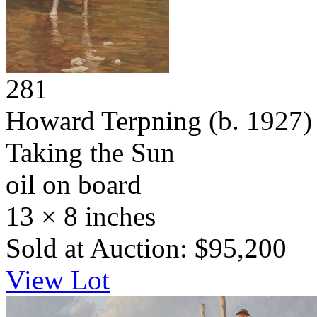
281
Howard Terpning
(b. 1927)
Taking the Sun
oil on board
13 × 8 inches
Sold at Auction: $95,200
View Lot