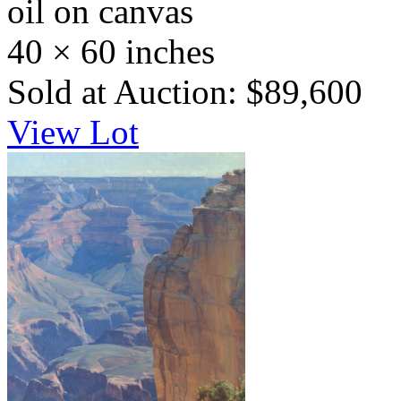
oil on canvas
40 × 60 inches
Sold at Auction: $89,600
View Lot