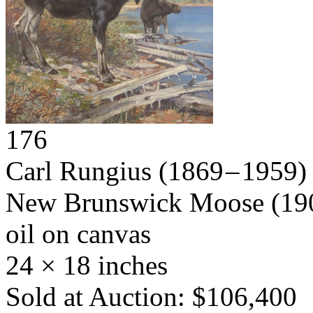
176
Carl Rungius
(1869 – 1959)
New Brunswick Moose
(19
oil on canvas
24 × 18 inches
Sold at Auction: $106,400