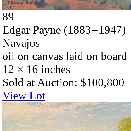
89
Edgar Payne
(1883 – 1947)
Navajos
oil on canvas laid on board
12 × 16 inches
Sold at Auction: $100,800
View Lot