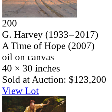
200
G. Harvey
(1933 – 2017)
A Time of Hope
(2007)
oil on canvas
40 × 30 inches
Sold at Auction: $123,200
View Lot