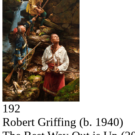
192
Robert Griffing
(b. 1940)