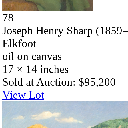
78
Joseph Henry Sharp
(1859 
Elkfoot
oil on canvas
17 × 14 inches
Sold at Auction: $95,200
View Lot