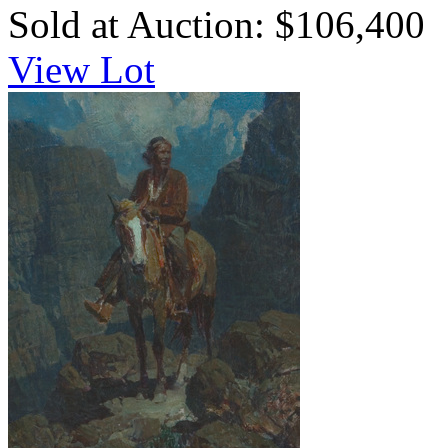
Sold at Auction: $106,400
View Lot