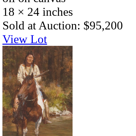
18 × 24 inches
Sold at Auction: $95,200
View Lot