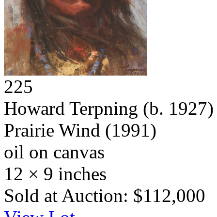
225
Howard Terpning
(b. 1927)
Prairie Wind
(1991)
oil on canvas
12 × 9 inches
Sold at Auction: $112,000