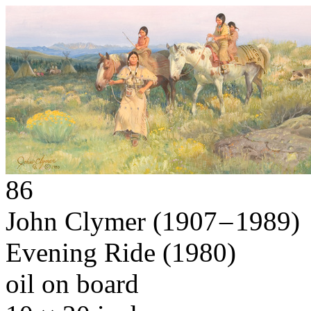
86
John Clymer
(1907 – 1989)
Evening Ride
(1980)
oil on board