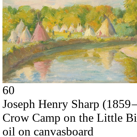
60
Joseph Henry Sharp
(1859 
Crow Camp on the Little B
oil on canvasboard