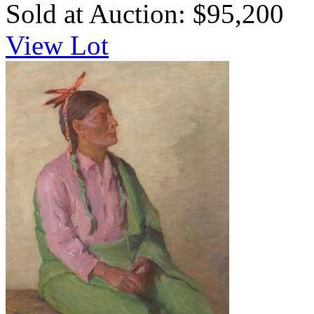
Sold at Auction: $95,200
View Lot