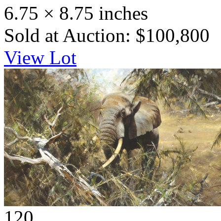
6.75 × 8.75 inches
Sold at Auction: $100,800
View Lot
120