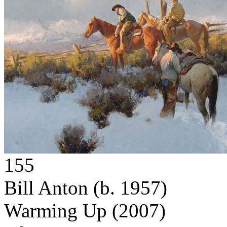
155
Bill Anton
(b. 1957)
Warming Up
(2007)