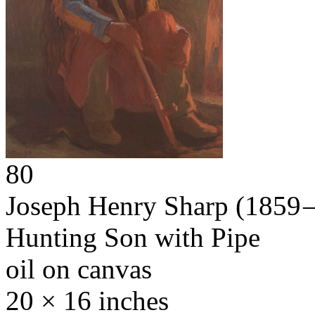
80
Joseph Henry Sharp
(1859 
Hunting Son with Pipe
oil on canvas
20 × 16 inches