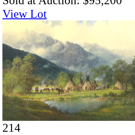
Sold at Auction: $95,200
View Lot
214