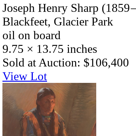
Joseph Henry Sharp
(1859 
Blackfeet, Glacier Park
oil on board
9.75 × 13.75 inches
Sold at Auction: $106,400
View Lot