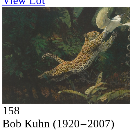
View Lot
158
Bob Kuhn
(1920 – 2007)