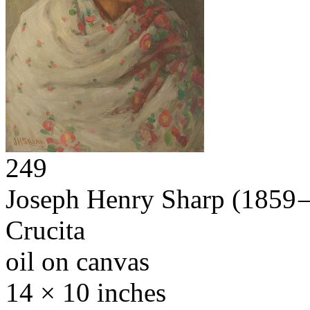
249
Joseph Henry Sharp
(1859 
Crucita
oil on canvas
14 × 10 inches