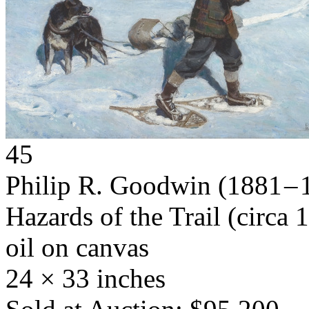
45
Philip R. Goodwin
(1881 – 
Hazards of the Trail
(circa 
oil on canvas
24 × 33 inches