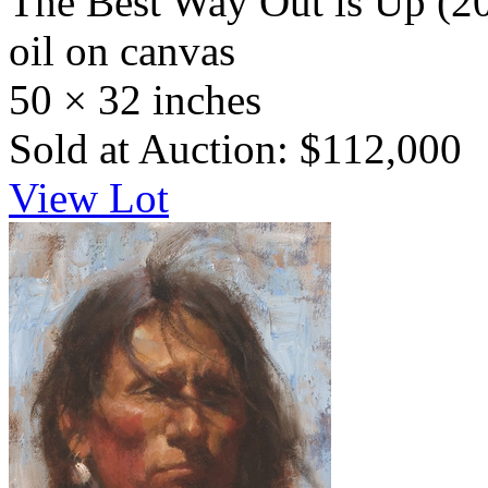
The Best Way Out is Up
(2
oil on canvas
50 × 32 inches
Sold at Auction: $112,000
View Lot