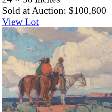
Sold at Auction: $100,800
View Lot