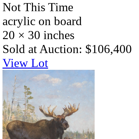
Not This Time
acrylic on board
20 × 30 inches
Sold at Auction: $106,400
View Lot