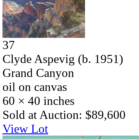
37
Clyde Aspevig
(b. 1951)
Grand Canyon
oil on canvas
60 × 40 inches
Sold at Auction: $89,600
View Lot