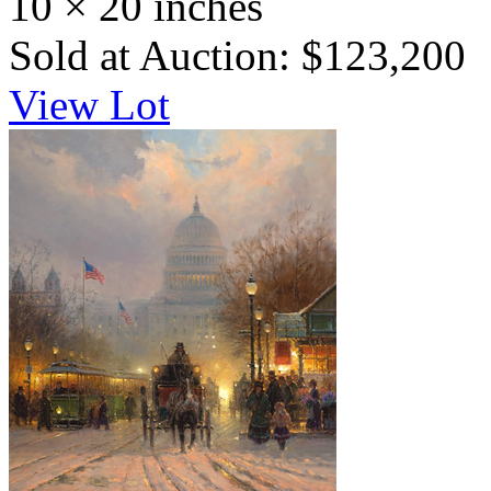
10 × 20 inches
Sold at Auction: $123,200
View Lot