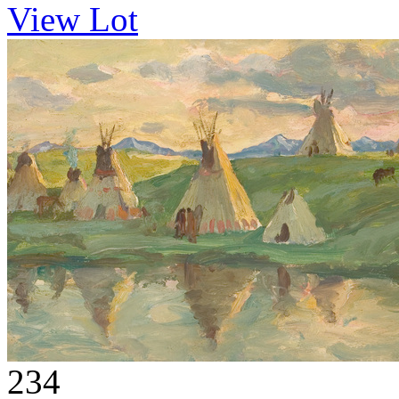
View Lot
234