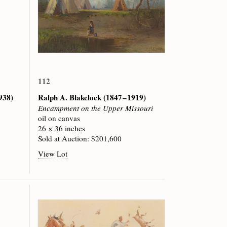
112
1938)
Ralph A. Blakelock
(1847 – 1919)
Encampment on the Upper Missouri
oil on canvas
26 × 36 inches
Sold at Auction: $201,600
View Lot