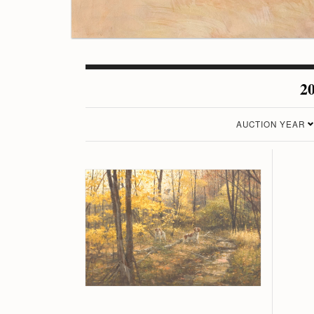
20
AUCTION YEAR