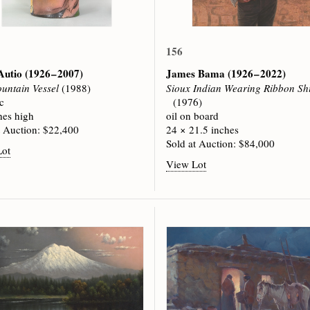
156
Autio
(1926 – 2007)
James Bama
(1926 – 2022)
untain Vessel
(1988)
Sioux Indian Wearing Ribbon Shi
c
(1976)
hes high
oil on board
t Auction: $22,400
24 × 21.5 inches
Sold at Auction: $84,000
Lot
View Lot