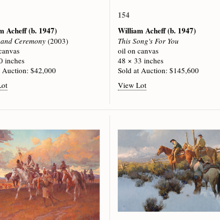
154
am Acheff
(b. 1947)
William Acheff
(b. 1947)
s and Ceremony
(2003)
This Song's For You
 canvas
oil on canvas
0 inches
48 × 33 inches
t Auction: $42,000
Sold at Auction: $145,600
Lot
View Lot