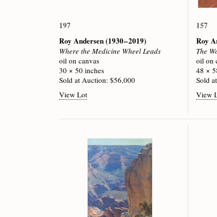
197
157
Roy Andersen
(1930 – 2019)
Roy A
Where the Medicine Wheel Leads
The Wo
oil on canvas
oil on
30 × 50 inches
48 × 5
Sold at Auction: $56,000
Sold a
View Lot
View 