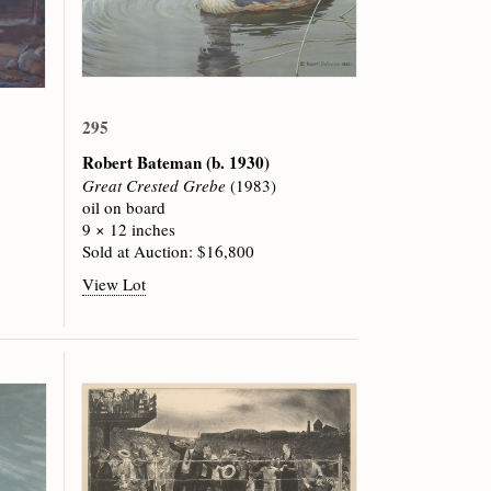
295
Robert Bateman
(b. 1930)
Great Crested Grebe
(1983)
oil on board
9 × 12 inches
Sold at Auction: $16,800
View Lot