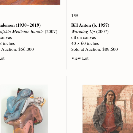
155
ndersen
(1930 – 2019)
Bill Anton
(b. 1957)
lfskin Medicine Bundle
(2007)
Warming Up
(2007)
 canvas
oil on canvas
8 inches
40 × 60 inches
t Auction: $56,000
Sold at Auction: $89,600
Lot
View Lot