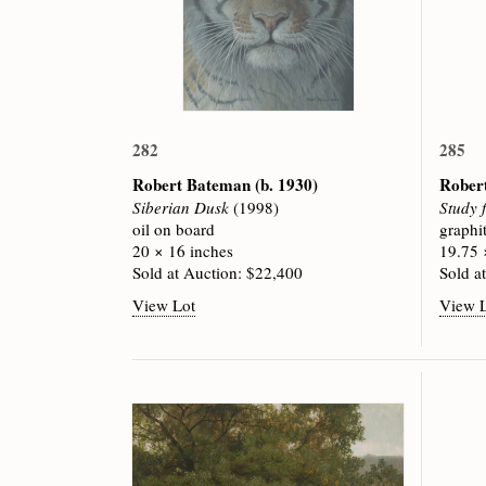
282
285
Robert Bateman
(b. 1930)
Rober
Siberian Dusk
(1998)
Study 
oil on board
graphi
20 × 16 inches
19.75 
Sold at Auction: $22,400
Sold a
View Lot
View 