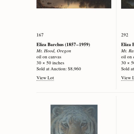
167
292
Eliza Barchus
(1857 – 1959)
Eliza
Mt. Hood, Oregon
Mt. Ra
oil on canvas
oil on
30 × 50 inches
30 × 5
Sold at Auction: $8,960
Sold a
View Lot
View 