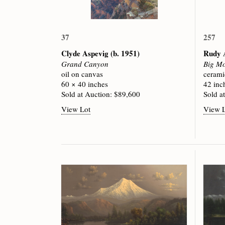
37
257
Clyde Aspevig
(b. 1951)
Rudy 
Grand Canyon
Big Mo
oil on canvas
cerami
60 × 40 inches
42 inc
Sold at Auction: $89,600
Sold a
View Lot
View 