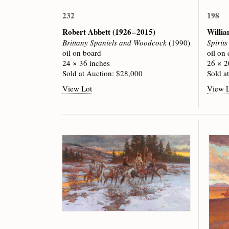
232
198
Robert Abbett
(1926 – 2015)
Willi
Brittany Spaniels and Woodcock
(1990)
Spirit
oil on board
oil on
24 × 36 inches
26 × 2
Sold at Auction: $28,000
Sold a
View Lot
View 