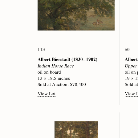
113
50
Albert Bierstadt
(1830 – 1902)
Albert
Indian Horse Race
Upper 
oil on board
oil on
13 × 18.5 inches
19 × 1
Sold at Auction: $78,400
Sold a
View Lot
View 