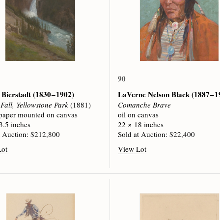
90
 Bierstadt
(1830 – 1902)
LaVerne Nelson Black
(1887 – 
Fall, Yellowstone Park
(1881)
Comanche Brave
 paper mounted on canvas
oil on canvas
3.5 inches
22 × 18 inches
t Auction: $212,800
Sold at Auction: $22,400
Lot
View Lot