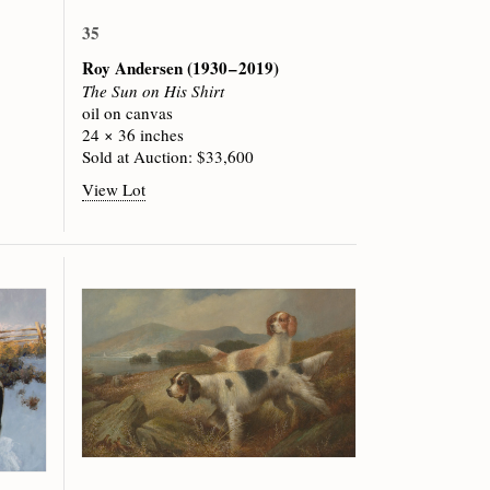
35
Roy Andersen
(1930 – 2019)
The Sun on His Shirt
oil on canvas
24 × 36 inches
Sold at Auction: $33,600
View Lot