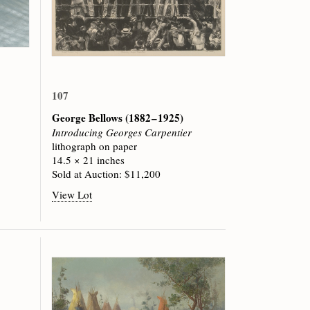
107
George Bellows
(1882 – 1925)
Introducing Georges Carpentier
lithograph on paper
14.5 × 21 inches
Sold at Auction: $11,200
View Lot