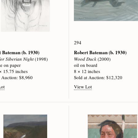
294
t Bateman
(b. 1930)
Robert Bateman
(b. 1930)
for Siberian Night
(1998)
Wood Duck
(2000)
te on paper
oil on board
× 15.75 inches
8 × 12 inches
t Auction: $8,960
Sold at Auction: $12,320
Lot
View Lot