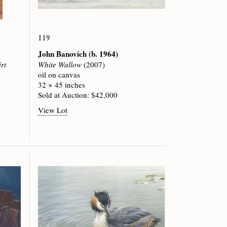
119
John Banovich
(b. 1964)
rt
White Wallow
(2007)
oil on canvas
32 × 45 inches
Sold at Auction: $42,000
View Lot