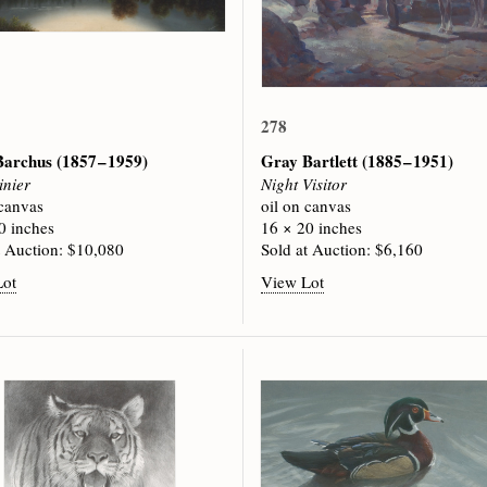
278
 Barchus
(1857 – 1959)
Gray Bartlett
(1885 – 1951)
inier
Night Visitor
 canvas
oil on canvas
0 inches
16 × 20 inches
t Auction: $10,080
Sold at Auction: $6,160
Lot
View Lot