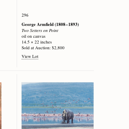
296
George Armfield
(1808 – 1893)
Two Setters on Point
oil on canvas
14.5 × 22 inches
Sold at Auction: $2,800
View Lot