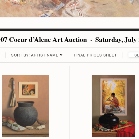
07 Coeur d’Alene Art Auction · Saturday, July
SORT BY: ARTIST NAME
FINAL PRICES SHEET